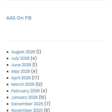
AAS On FB
August 2026
(1)
July 2026
(4)
June 2026
(1)
May 2026
(4)
April 2026
(17)
March 2026
(12)
February 2026
(4)
January 2026
(10)
December 2025
(7)
November 2025
(6)