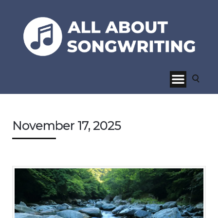
November 17, 2025