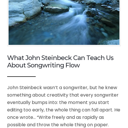
What John Steinbeck Can Teach Us
About Songwriting Flow
John Steinbeck wasn’t a songwriter, but he knew
something about creativity that every songwriter
eventually bumps into: the moment you start
editing too early, the whole thing can fall apart. He
once wrote… “Write freely and as rapidly as
possible and throw the whole thing on paper.