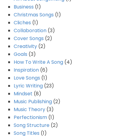
Business
(1)
Christmas Songs
(1)
Cliches
(1)
Collaboration
(3)
Cover Songs
(2)
Creativity
(2)
Goals
(3)
How To Write A Song
(4)
Inspiration
(6)
Love Songs
(1)
Lyric Writing
(23)
Mindset
(8)
Music Publishing
(2)
Music Theory
(3)
Perfectionism
(1)
Song Structure
(2)
Song Titles
(1)