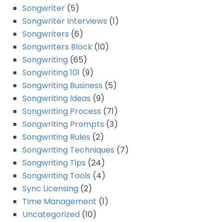
Songwriter
(5)
Songwriter Interviews
(1)
Songwriters
(6)
Songwriters Block
(10)
Songwriting
(65)
Songwriting 101
(9)
Songwriting Business
(5)
Songwriting Ideas
(9)
Songwriting Process
(71)
Songwriting Prompts
(3)
Songwriting Rules
(2)
Songwriting Techniques
(7)
Songwriting Tips
(24)
Songwriting Tools
(4)
Sync Licensing
(2)
Time Management
(1)
Uncategorized
(10)