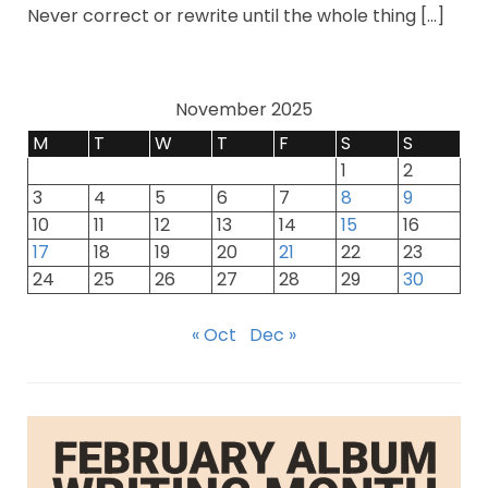
Never correct or rewrite until the whole thing […]
November 2025
M
T
W
T
F
S
S
1
2
3
4
5
6
7
8
9
10
11
12
13
14
15
16
17
18
19
20
21
22
23
24
25
26
27
28
29
30
« Oct
Dec »