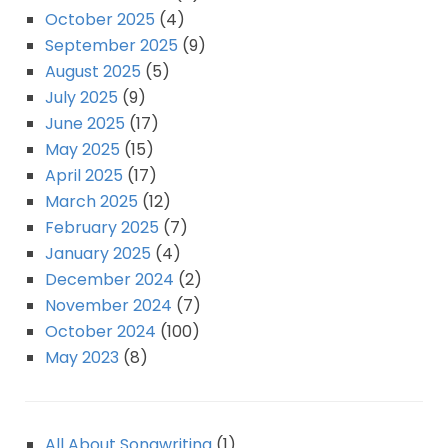
October 2025
(4)
September 2025
(9)
August 2025
(5)
July 2025
(9)
June 2025
(17)
May 2025
(15)
April 2025
(17)
March 2025
(12)
February 2025
(7)
January 2025
(4)
December 2024
(2)
November 2024
(7)
October 2024
(100)
May 2023
(8)
All About Songwriting
(1)