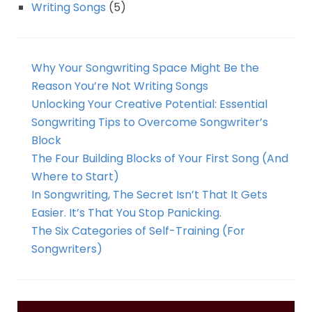
Writing Songs
(5)
Why Your Songwriting Space Might Be the
Reason You’re Not Writing Songs
Unlocking Your Creative Potential: Essential
Songwriting Tips to Overcome Songwriter’s
Block
The Four Building Blocks of Your First Song (And
Where to Start)
In Songwriting, The Secret Isn’t That It Gets
Easier. It’s That You Stop Panicking.
The Six Categories of Self-Training (For
Songwriters)