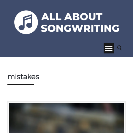
mistakes