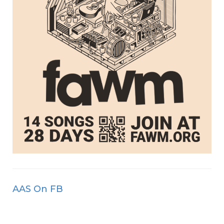
AAS On FB