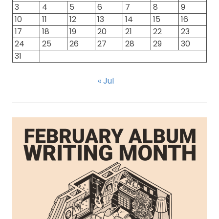
3
4
5
6
7
8
9
10
11
12
13
14
15
16
17
18
19
20
21
22
23
24
25
26
27
28
29
30
31
« Jul