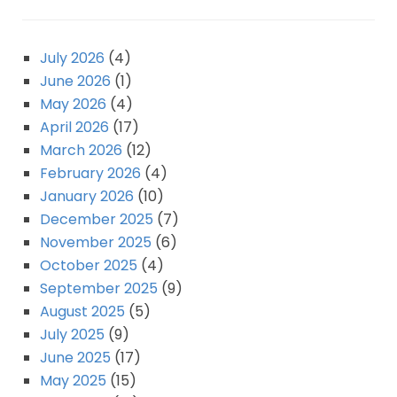
July 2026
(4)
June 2026
(1)
May 2026
(4)
April 2026
(17)
March 2026
(12)
February 2026
(4)
January 2026
(10)
December 2025
(7)
November 2025
(6)
October 2025
(4)
September 2025
(9)
August 2025
(5)
July 2025
(9)
June 2025
(17)
May 2025
(15)