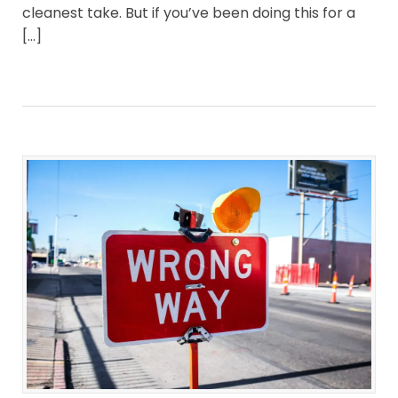
cleanest take. But if you’ve been doing this for a
[…]