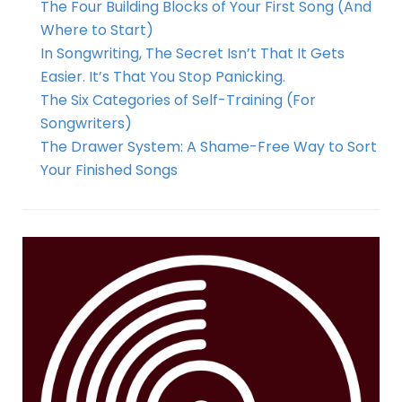
The Four Building Blocks of Your First Song (And
Where to Start)
In Songwriting, The Secret Isn’t That It Gets
Easier. It’s That You Stop Panicking.
The Six Categories of Self-Training (For
Songwriters)
The Drawer System: A Shame-Free Way to Sort
Your Finished Songs