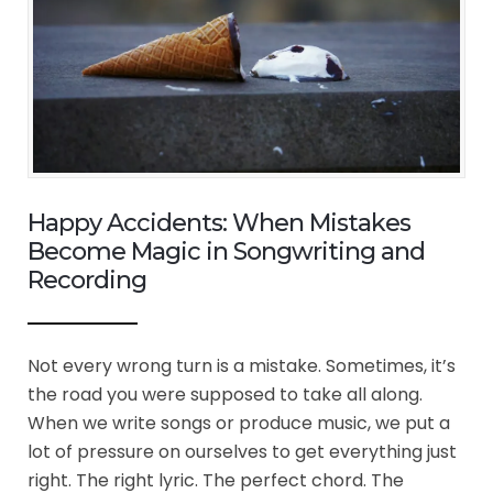
Happy Accidents: When Mistakes
Become Magic in Songwriting and
Recording
Not every wrong turn is a mistake. Sometimes, it’s
the road you were supposed to take all along.
When we write songs or produce music, we put a
lot of pressure on ourselves to get everything just
right. The right lyric. The perfect chord. The