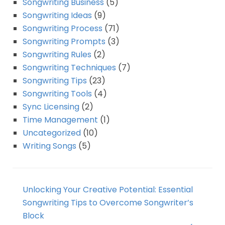
Songwriting Business
(5)
Songwriting Ideas
(9)
Songwriting Process
(71)
Songwriting Prompts
(3)
Songwriting Rules
(2)
Songwriting Techniques
(7)
Songwriting Tips
(23)
Songwriting Tools
(4)
Sync Licensing
(2)
Time Management
(1)
Uncategorized
(10)
Writing Songs
(5)
Unlocking Your Creative Potential: Essential
Songwriting Tips to Overcome Songwriter’s
Block