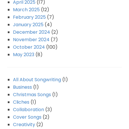
April 2025
(17)
March 2025
(12)
February 2025
(7)
January 2025
(4)
December 2024
(2)
November 2024
(7)
October 2024
(100)
May 2023
(8)
All About Songwriting
(1)
Business
(1)
Christmas Songs
(1)
Cliches
(1)
Collaboration
(3)
Cover Songs
(2)
Creativity
(2)