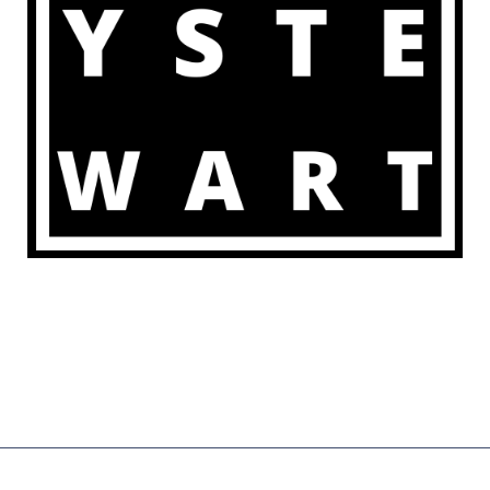
COPYRIGHT © 2026 | POWERED BY
ZENWEB