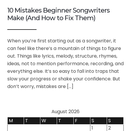
10 Mistakes Beginner Songwriters
Make (And How to Fix Them)
When you’re first starting out as a songwriter, it
can feel like there’s a mountain of things to figure
out. Things like lyrics, melody, structure, rhymes,
ideas, not to mention performance, recording, and
everything else. It’s so easy to fall into traps that
slow your progress or shake your confidence. But
don’t worry, mistakes are […]
August 2026
M
T
W
T
F
S
S
1
2