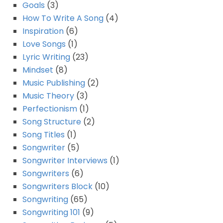
Goals
(3)
How To Write A Song
(4)
Inspiration
(6)
Love Songs
(1)
Lyric Writing
(23)
Mindset
(8)
Music Publishing
(2)
Music Theory
(3)
Perfectionism
(1)
Song Structure
(2)
Song Titles
(1)
Songwriter
(5)
Songwriter Interviews
(1)
Songwriters
(6)
Songwriters Block
(10)
Songwriting
(65)
Songwriting 101
(9)