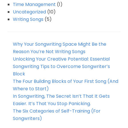
Time Management
(1)
Uncategorized
(10)
Writing Songs
(5)
Why Your Songwriting Space Might Be the
Reason You’re Not Writing Songs
Unlocking Your Creative Potential: Essential
Songwriting Tips to Overcome Songwriter’s
Block
The Four Building Blocks of Your First Song (And
Where to Start)
In Songwriting, The Secret Isn’t That It Gets
Easier. It’s That You Stop Panicking.
The Six Categories of Self-Training (For
Songwriters)