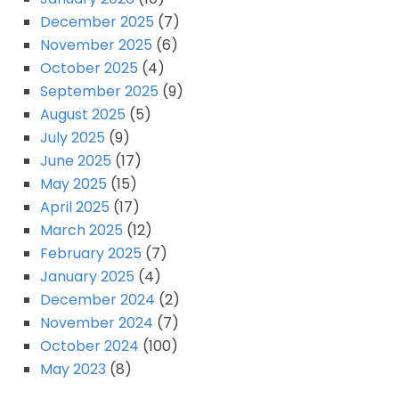
December 2025
(7)
November 2025
(6)
October 2025
(4)
September 2025
(9)
August 2025
(5)
July 2025
(9)
June 2025
(17)
May 2025
(15)
April 2025
(17)
March 2025
(12)
February 2025
(7)
January 2025
(4)
December 2024
(2)
November 2024
(7)
October 2024
(100)
May 2023
(8)