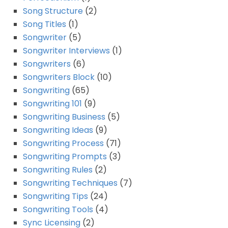
Song Structure
(2)
Song Titles
(1)
Songwriter
(5)
Songwriter Interviews
(1)
Songwriters
(6)
Songwriters Block
(10)
Songwriting
(65)
Songwriting 101
(9)
Songwriting Business
(5)
Songwriting Ideas
(9)
Songwriting Process
(71)
Songwriting Prompts
(3)
Songwriting Rules
(2)
Songwriting Techniques
(7)
Songwriting Tips
(24)
Songwriting Tools
(4)
Sync Licensing
(2)