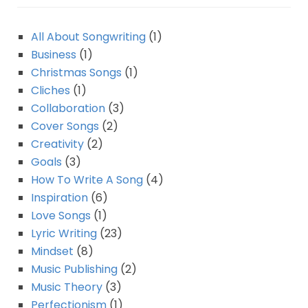
All About Songwriting
(1)
Business
(1)
Christmas Songs
(1)
Cliches
(1)
Collaboration
(3)
Cover Songs
(2)
Creativity
(2)
Goals
(3)
How To Write A Song
(4)
Inspiration
(6)
Love Songs
(1)
Lyric Writing
(23)
Mindset
(8)
Music Publishing
(2)
Music Theory
(3)
Perfectionism
(1)