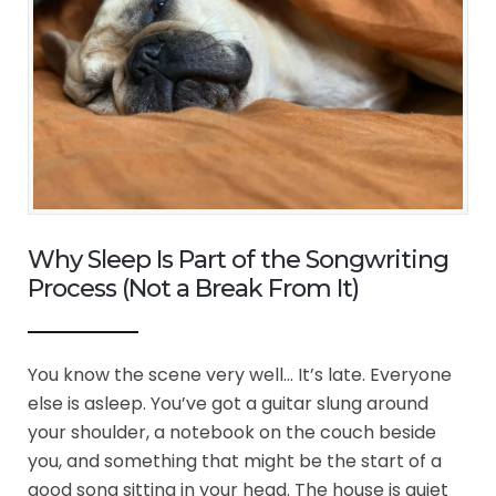
Why Sleep Is Part of the Songwriting
Process (Not a Break From It)
You know the scene very well… It’s late. Everyone
else is asleep. You’ve got a guitar slung around
your shoulder, a notebook on the couch beside
you, and something that might be the start of a
good song sitting in your head. The house is quiet