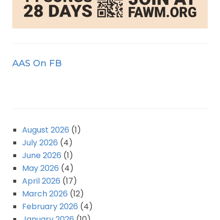
AAS On FB
August 2026
(1)
July 2026
(4)
June 2026
(1)
May 2026
(4)
April 2026
(17)
March 2026
(12)
February 2026
(4)
January 2026
(10)