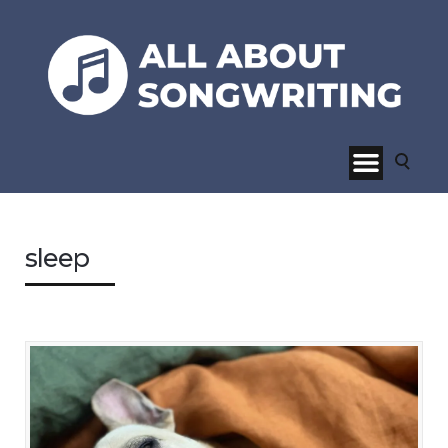
sleep