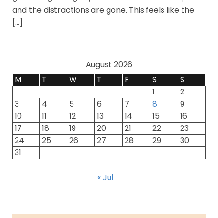
and the distractions are gone. This feels like the
[…]
August 2026
M
T
W
T
F
S
S
1
2
3
4
5
6
7
8
9
10
11
12
13
14
15
16
17
18
19
20
21
22
23
24
25
26
27
28
29
30
31
« Jul