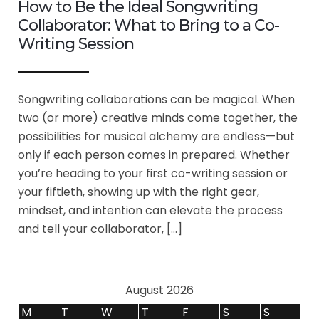
How to Be the Ideal Songwriting
Collaborator: What to Bring to a Co-
Writing Session
Songwriting collaborations can be magical. When
two (or more) creative minds come together, the
possibilities for musical alchemy are endless—but
only if each person comes in prepared. Whether
you’re heading to your first co-writing session or
your fiftieth, showing up with the right gear,
mindset, and intention can elevate the process
and tell your collaborator, […]
August 2026
M
T
W
T
F
S
S