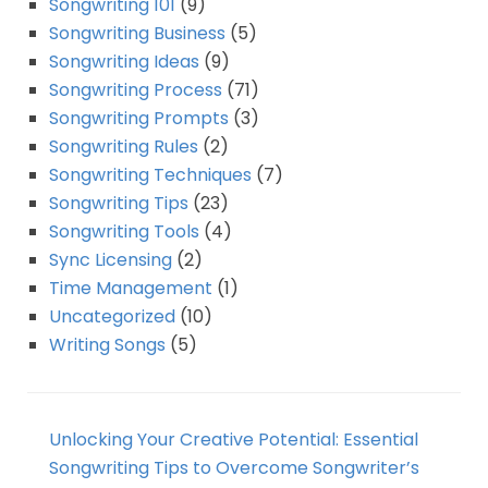
Songwriting 101
(9)
Songwriting Business
(5)
Songwriting Ideas
(9)
Songwriting Process
(71)
Songwriting Prompts
(3)
Songwriting Rules
(2)
Songwriting Techniques
(7)
Songwriting Tips
(23)
Songwriting Tools
(4)
Sync Licensing
(2)
Time Management
(1)
Uncategorized
(10)
Writing Songs
(5)
Unlocking Your Creative Potential: Essential
Songwriting Tips to Overcome Songwriter’s