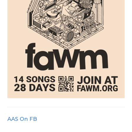
AAS On FB