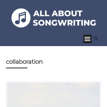
collaboration