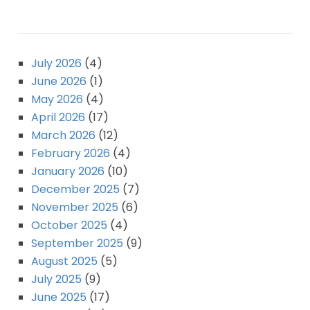
July 2026
(4)
June 2026
(1)
May 2026
(4)
April 2026
(17)
March 2026
(12)
February 2026
(4)
January 2026
(10)
December 2025
(7)
November 2025
(6)
October 2025
(4)
September 2025
(9)
August 2025
(5)
July 2025
(9)
June 2025
(17)