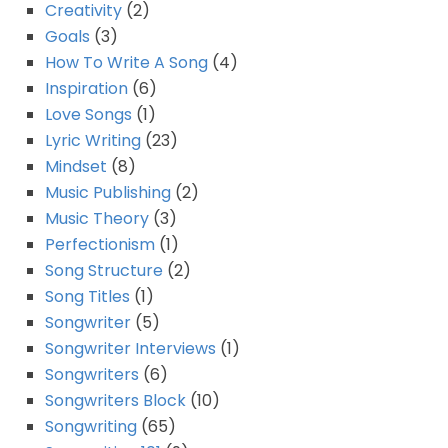
Creativity
(2)
Goals
(3)
How To Write A Song
(4)
Inspiration
(6)
Love Songs
(1)
Lyric Writing
(23)
Mindset
(8)
Music Publishing
(2)
Music Theory
(3)
Perfectionism
(1)
Song Structure
(2)
Song Titles
(1)
Songwriter
(5)
Songwriter Interviews
(1)
Songwriters
(6)
Songwriters Block
(10)
Songwriting
(65)