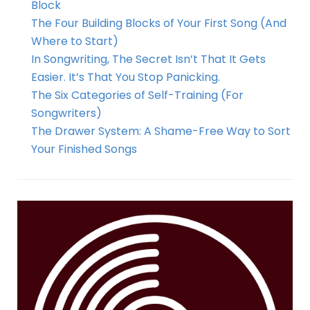
Block
The Four Building Blocks of Your First Song (And
Where to Start)
In Songwriting, The Secret Isn’t That It Gets
Easier. It’s That You Stop Panicking.
The Six Categories of Self-Training (For
Songwriters)
The Drawer System: A Shame-Free Way to Sort
Your Finished Songs