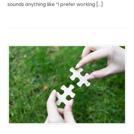
sounds anything like “I prefer working […]