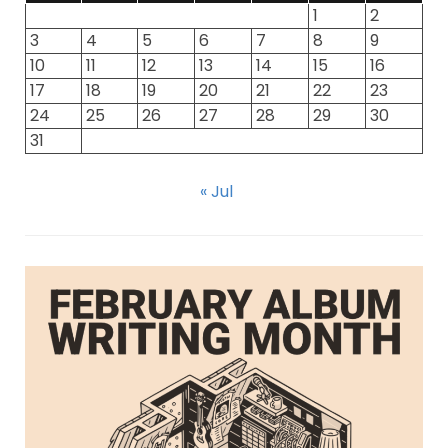
1
2
3
4
5
6
7
8
9
10
11
12
13
14
15
16
17
18
19
20
21
22
23
24
25
26
27
28
29
30
31
« Jul