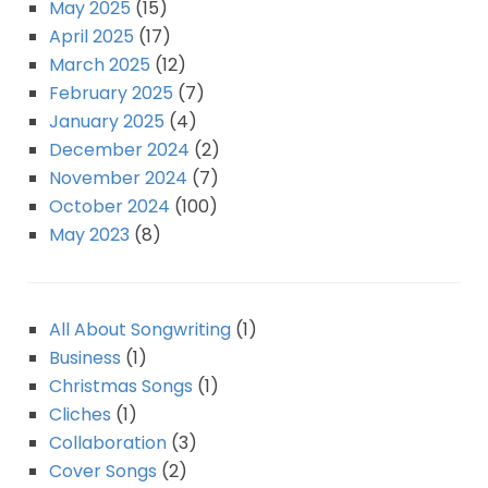
May 2025
(15)
April 2025
(17)
March 2025
(12)
February 2025
(7)
January 2025
(4)
December 2024
(2)
November 2024
(7)
October 2024
(100)
May 2023
(8)
All About Songwriting
(1)
Business
(1)
Christmas Songs
(1)
Cliches
(1)
Collaboration
(3)
Cover Songs
(2)