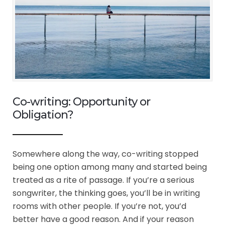
Co-writing: Opportunity or
Obligation?
Somewhere along the way, co-writing stopped
being one option among many and started being
treated as a rite of passage. If you’re a serious
songwriter, the thinking goes, you’ll be in writing
rooms with other people. If you’re not, you’d
better have a good reason. And if your reason