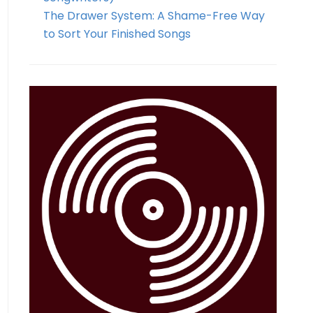
The Drawer System: A Shame-Free Way
to Sort Your Finished Songs