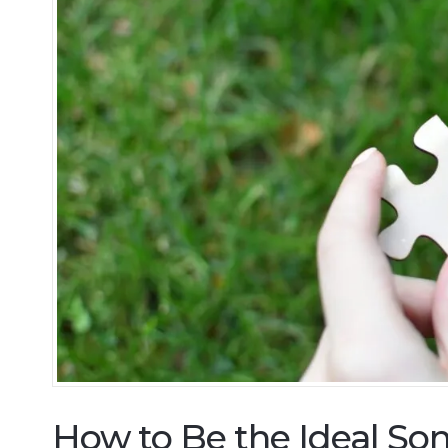
How to Be the Ideal Son