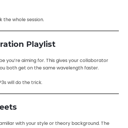
 the whole session.
ration Playlist
be you’re aiming for. This gives your collaborator
p you both get on the same wavelength faster.
s will do the trick.
heets
miliar with your style or theory background. The