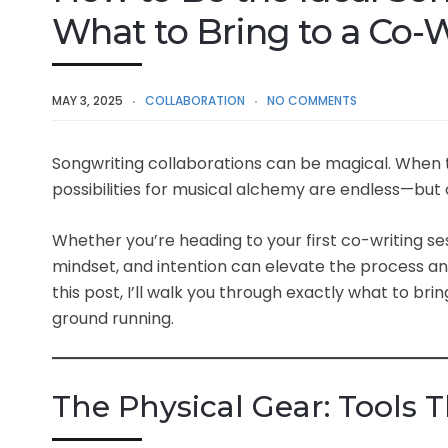
What to Bring to a Co-W
MAY 3, 2025
COLLABORATION
NO COMMENTS
Songwriting collaborations can be magical. When
possibilities for musical alchemy are endless—but
Whether you’re heading to your first co-writing sess
mindset, and intention can elevate the process and
this post, I’ll walk you through exactly what to bri
ground running.
The Physical Gear: Tools 