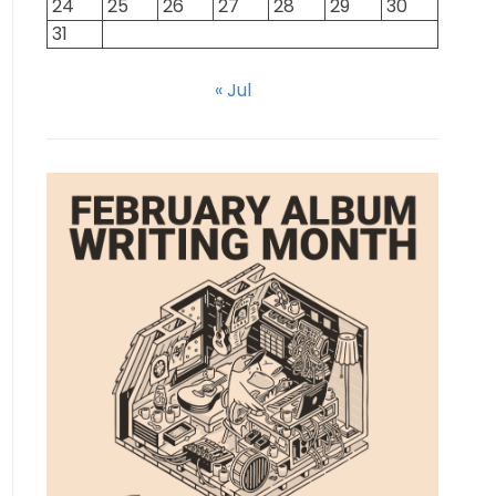
24
25
26
27
28
29
30
31
« Jul