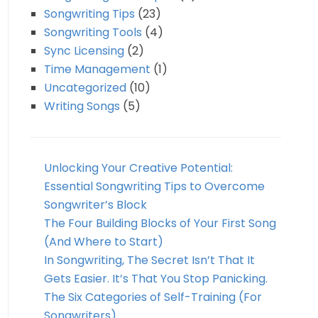
Songwriting Tips
(23)
Songwriting Tools
(4)
Sync Licensing
(2)
Time Management
(1)
Uncategorized
(10)
Writing Songs
(5)
Unlocking Your Creative Potential:
Essential Songwriting Tips to Overcome
Songwriter’s Block
The Four Building Blocks of Your First Song
(And Where to Start)
In Songwriting, The Secret Isn’t That It
Gets Easier. It’s That You Stop Panicking.
The Six Categories of Self-Training (For
Songwriters)