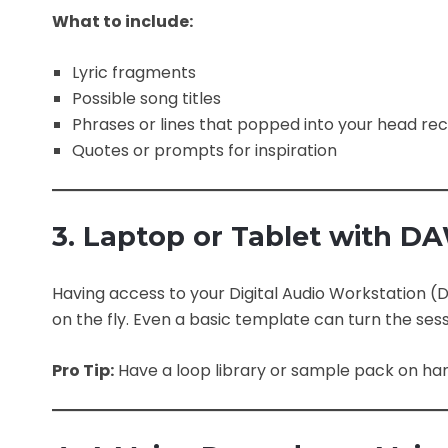
What to include:
Lyric fragments
Possible song titles
Phrases or lines that popped into your head rec
Quotes or prompts for inspiration
3. Laptop or Tablet with D
Having access to your Digital Audio Workstation
on the fly. Even a basic template can turn the sess
Pro Tip:
Have a loop library or sample pack on han