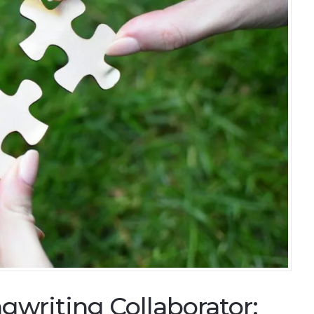
gwriting Collaborator: