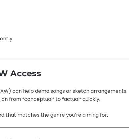
ently
AW Access
 (DAW) can help demo songs or sketch arrangements
ion from “conceptual” to “actual” quickly.
d that matches the genre you’re aiming for.