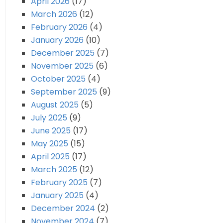
April 2026
(17)
March 2026
(12)
February 2026
(4)
January 2026
(10)
December 2025
(7)
November 2025
(6)
October 2025
(4)
September 2025
(9)
August 2025
(5)
July 2025
(9)
June 2025
(17)
May 2025
(15)
April 2025
(17)
March 2025
(12)
February 2025
(7)
January 2025
(4)
December 2024
(2)
November 2024
(7)