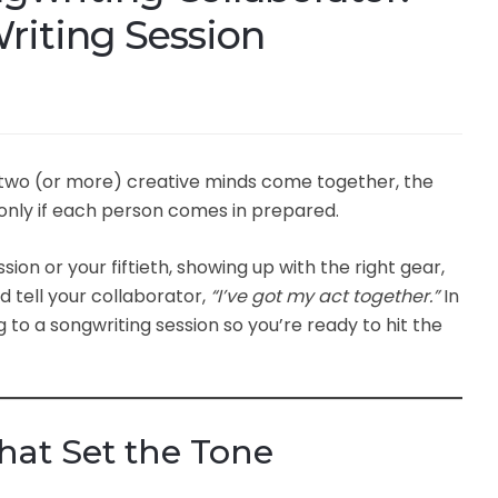
riting Session
 two (or more) creative minds come together, the
 only if each person comes in prepared.
ion or your fiftieth, showing up with the right gear,
 tell your collaborator,
“I’ve got my act together.”
In
ng to a songwriting session so you’re ready to hit the
That Set the Tone