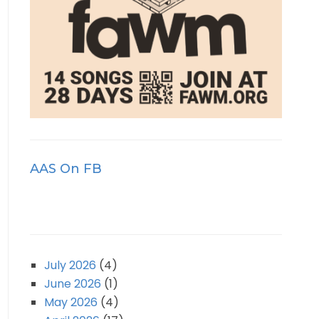
AAS On FB
July 2026
(4)
June 2026
(1)
May 2026
(4)