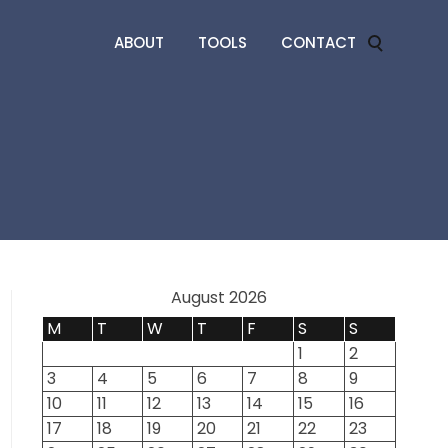
ABOUT
TOOLS
CONTACT
August 2026
M
T
W
T
F
S
S
1
2
3
4
5
6
7
8
9
10
11
12
13
14
15
16
17
18
19
20
21
22
23