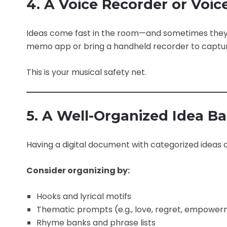
4. A Voice Recorder or Vo
Ideas come fast in the room—and sometimes they l
memo app or bring a handheld recorder to capture 
This is your musical safety net.
5. A Well-Organized Idea B
Having a digital document with categorized ideas c
Consider organizing by:
Hooks and lyrical motifs
Thematic prompts (e.g., love, regret, empowe
Rhyme banks and phrase lists