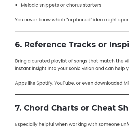
Melodic snippets or chorus starters
You never know which “orphaned” idea might spark
6. Reference Tracks or Inspi
Bring a curated playlist of songs that match the vi
instant insight into your sonic vision and can hel
Apps like Spotify, YouTube, or even downloaded MP3
7. Chord Charts or Cheat S
Especially helpful when working with someone unfa