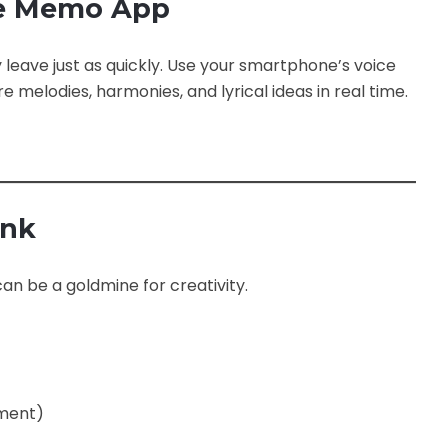
ice Memo App
eave just as quickly. Use your smartphone’s voice
melodies, harmonies, and lyrical ideas in real time.
ank
an be a goldmine for creativity.
rment)