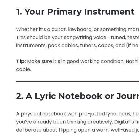
1. Your Primary Instrument
Whether it’s a guitar, keyboard, or something more
This should be your songwriting voice—tuned, tested
instruments, pack cables, tuners, capos, and (if n
Tip:
Make sure it’s in good working condition. Noth
cable.
2. A Lyric Notebook or Jour
A physical notebook with pre-jotted lyric ideas, 
you’ve already been thinking creatively. Digital i
deliberate about flipping open a worn, well-used jo