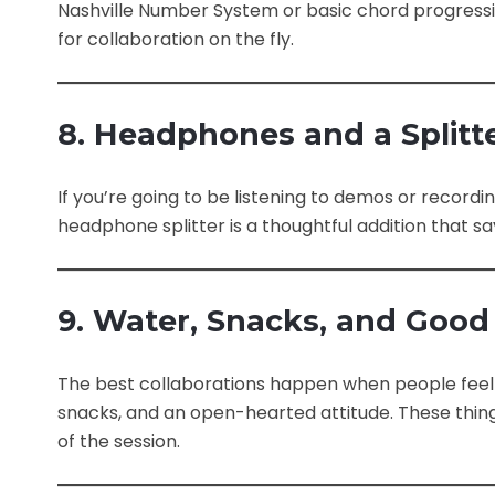
Nashville Number System or basic chord progressi
for collaboration on the fly.
8. Headphones and a Splitt
If you’re going to be listening to demos or record
headphone splitter is a thoughtful addition that say
9. Water, Snacks, and Good
The best collaborations happen when people feel r
snacks, and an open-hearted attitude. These thi
of the session.