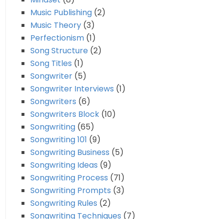
Music Publishing
(2)
Music Theory
(3)
Perfectionism
(1)
Song Structure
(2)
Song Titles
(1)
Songwriter
(5)
Songwriter Interviews
(1)
Songwriters
(6)
Songwriters Block
(10)
Songwriting
(65)
Songwriting 101
(9)
Songwriting Business
(5)
Songwriting Ideas
(9)
Songwriting Process
(71)
Songwriting Prompts
(3)
Songwriting Rules
(2)
Songwriting Techniques
(7)