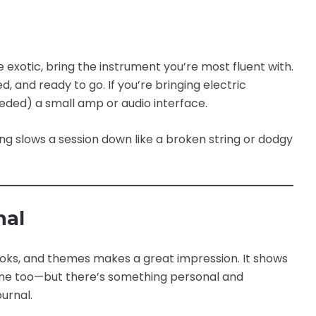
 exotic, bring the instrument you’re most fluent with.
, and ready to go. If you’re bringing electric
eeded) a small amp or audio interface.
ing slows a session down like a broken string or dodgy
nal
hooks, and themes makes a great impression. It shows
s fine too—but there’s something personal and
urnal.