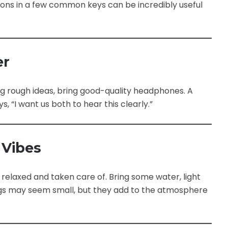
ons in a few common keys can be incredibly useful
er
ing rough ideas, bring good-quality headphones. A
s, “I want us both to hear this clearly.”
 Vibes
elaxed and taken care of. Bring some water, light
ngs may seem small, but they add to the atmosphere