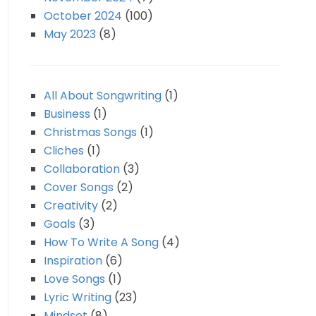
October 2024
(100)
May 2023
(8)
All About Songwriting
(1)
Business
(1)
Christmas Songs
(1)
Cliches
(1)
Collaboration
(3)
Cover Songs
(2)
Creativity
(2)
Goals
(3)
How To Write A Song
(4)
Inspiration
(6)
Love Songs
(1)
Lyric Writing
(23)
Mindset
(8)