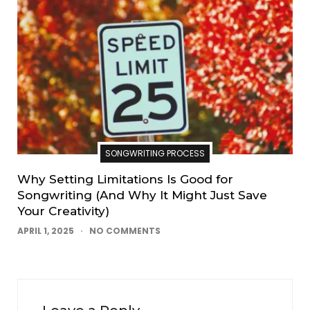
SONGWRITING PROCESS
Why Setting Limitations Is Good for
Songwriting (And Why It Might Just Save
Your Creativity)
APRIL 1, 2025
NO COMMENTS