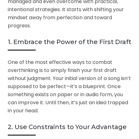
managed and even overcome with practical,
intentional strategies. It starts with shifting your
mindset away from perfection and toward
progress.
1. Embrace the Power of the First Draft
One of the most effective ways to combat
overthinking is to simply finish your first draft
without judgment. Your initial version of a song isn’t
supposed to be perfect—it’s a blueprint. Once
something exists on paper or in audio form, you
can improve it. Until then, it’s just an idea trapped
in your head.
2. Use Constraints to Your Advantage