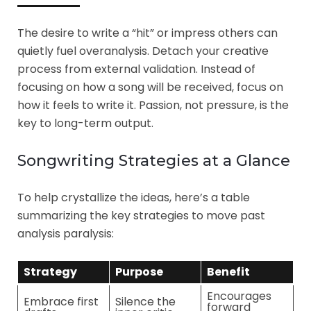
The desire to write a “hit” or impress others can
quietly fuel overanalysis. Detach your creative
process from external validation. Instead of
focusing on how a song will be received, focus on
how it feels to write it. Passion, not pressure, is the
key to long-term output.
Songwriting Strategies at a Glance
To help crystallize the ideas, here’s a table
summarizing the key strategies to move past
analysis paralysis:
Strategy
Purpose
Benefit
Encourages
Embrace first
Silence the
forward