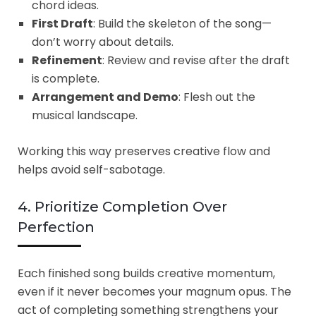
chord ideas.
First Draft
: Build the skeleton of the song—
don’t worry about details.
Refinement
: Review and revise after the draft
is complete.
Arrangement and Demo
: Flesh out the
musical landscape.
Working this way preserves creative flow and
helps avoid self-sabotage.
4. Prioritize Completion Over
Perfection
Each finished song builds creative momentum,
even if it never becomes your magnum opus. The
act of completing something strengthens your