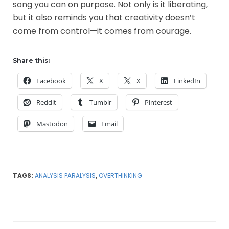
song you can on purpose. Not only is it liberating,
but it also reminds you that creativity doesn’t
come from control—it comes from courage.
Share this:
Facebook
X
X
LinkedIn
Reddit
Tumblr
Pinterest
Mastodon
Email
TAGS:
ANALYSIS PARALYSIS
,
OVERTHINKING