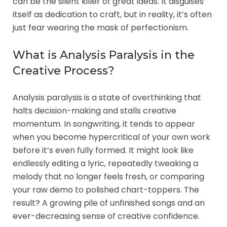
can be the silent killer of great ideas. It disguises
itself as dedication to craft, but in reality, it’s often
just fear wearing the mask of perfectionism.
What is Analysis Paralysis in the
Creative Process?
Analysis paralysis is a state of overthinking that
halts decision-making and stalls creative
momentum. In songwriting, it tends to appear
when you become hypercritical of your own work
before it’s even fully formed. It might look like
endlessly editing a lyric, repeatedly tweaking a
melody that no longer feels fresh, or comparing
your raw demo to polished chart-toppers. The
result? A growing pile of unfinished songs and an
ever-decreasing sense of creative confidence.