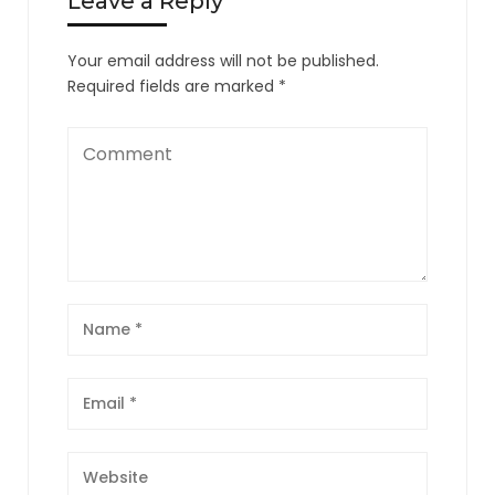
Leave a Reply
Your email address will not be published.
Required fields are marked
*