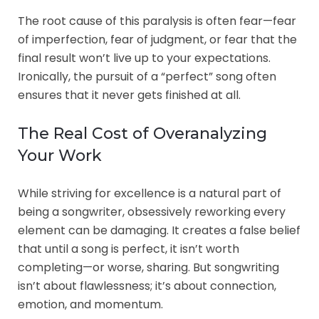
The root cause of this paralysis is often fear—fear
of imperfection, fear of judgment, or fear that the
final result won’t live up to your expectations.
Ironically, the pursuit of a “perfect” song often
ensures that it never gets finished at all.
The Real Cost of Overanalyzing
Your Work
While striving for excellence is a natural part of
being a songwriter, obsessively reworking every
element can be damaging. It creates a false belief
that until a song is perfect, it isn’t worth
completing—or worse, sharing. But songwriting
isn’t about flawlessness; it’s about connection,
emotion, and momentum.