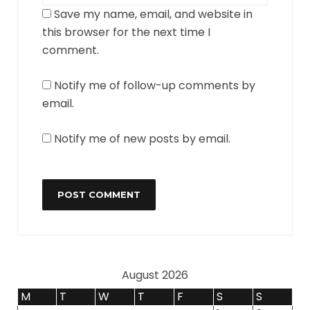
Save my name, email, and website in
this browser for the next time I
comment.
Notify me of follow-up comments by
email.
Notify me of new posts by email.
August 2026
M
T
W
T
F
S
S