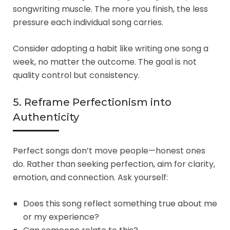
songwriting muscle. The more you finish, the less
pressure each individual song carries.
Consider adopting a habit like writing one song a
week, no matter the outcome. The goal is not
quality control but consistency.
5. Reframe Perfectionism into
Authenticity
Perfect songs don’t move people—honest ones
do. Rather than seeking perfection, aim for clarity,
emotion, and connection. Ask yourself:
Does this song reflect something true about me
or my experience?