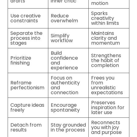
drafts
inner critic
motion
Sparks
Use creative
Reduce
creativity
constraints
overwhelm
within limits
Separate the
Maintains
Simplify
process into
clarity and
workflow
stages
momentum
Build
Strengthens
Prioritize
confidence
the habit of
finishing
and
completion
experience
Focus on
Frees you
Reframe
authenticity
from
perfectionism
and
unrealistic
connection
expectations
Preserves
Capture ideas
Encourage
inspiration for
freely
spontaneity
later use
Reconnects
Detach from
Stay grounded
you with joy
results
in the process
and purpose