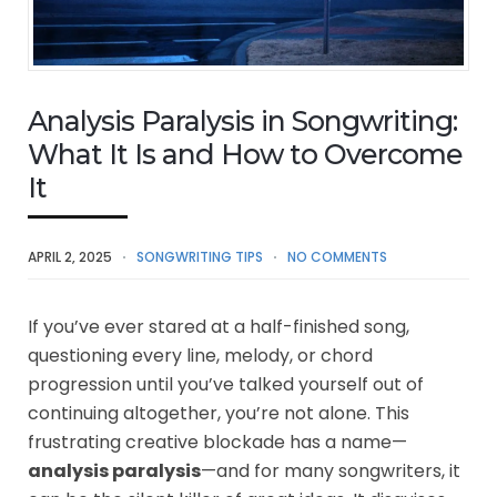
Analysis Paralysis in Songwriting:
What It Is and How to Overcome
It
APRIL 2, 2025
SONGWRITING TIPS
NO COMMENTS
If you’ve ever stared at a half-finished song,
questioning every line, melody, or chord
progression until you’ve talked yourself out of
continuing altogether, you’re not alone. This
frustrating creative blockade has a name—
analysis paralysis
—and for many songwriters, it