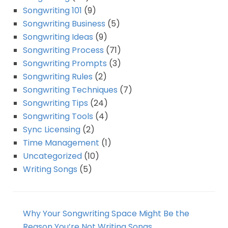
Songwriting 101
(9)
Songwriting Business
(5)
Songwriting Ideas
(9)
Songwriting Process
(71)
Songwriting Prompts
(3)
Songwriting Rules
(2)
Songwriting Techniques
(7)
Songwriting Tips
(24)
Songwriting Tools
(4)
Sync Licensing
(2)
Time Management
(1)
Uncategorized
(10)
Writing Songs
(5)
Why Your Songwriting Space Might Be the
Reason You’re Not Writing Songs