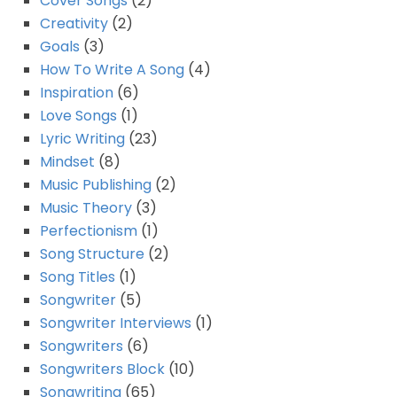
Cover Songs
(2)
Creativity
(2)
Goals
(3)
How To Write A Song
(4)
Inspiration
(6)
Love Songs
(1)
Lyric Writing
(23)
Mindset
(8)
Music Publishing
(2)
Music Theory
(3)
Perfectionism
(1)
Song Structure
(2)
Song Titles
(1)
Songwriter
(5)
Songwriter Interviews
(1)
Songwriters
(6)
Songwriters Block
(10)
Songwriting
(65)