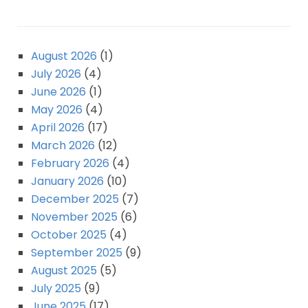
August 2026
(1)
July 2026
(4)
June 2026
(1)
May 2026
(4)
April 2026
(17)
March 2026
(12)
February 2026
(4)
January 2026
(10)
December 2025
(7)
November 2025
(6)
October 2025
(4)
September 2025
(9)
August 2025
(5)
July 2025
(9)
June 2025
(17)