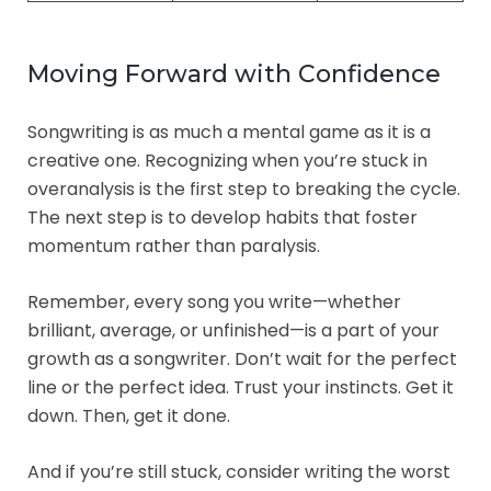
Moving Forward with Confidence
Songwriting is as much a mental game as it is a
creative one. Recognizing when you’re stuck in
overanalysis is the first step to breaking the cycle.
The next step is to develop habits that foster
momentum rather than paralysis.
Remember, every song you write—whether
brilliant, average, or unfinished—is a part of your
growth as a songwriter. Don’t wait for the perfect
line or the perfect idea. Trust your instincts. Get it
down. Then, get it done.
And if you’re still stuck, consider writing the worst