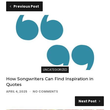
Previous Post
UNCATEGORIZED
How Songwriters Can Find Inspiration in
Quotes
APRIL 4, 2025
NO COMMENTS
Next Post