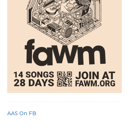
AAS On FB