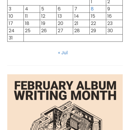
1
2
3
4
5
6
7
8
9
10
11
12
13
14
15
16
17
18
19
20
21
22
23
24
25
26
27
28
29
30
31
« Jul