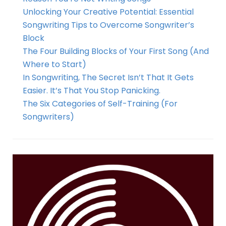
Unlocking Your Creative Potential: Essential
Songwriting Tips to Overcome Songwriter’s
Block
The Four Building Blocks of Your First Song (And
Where to Start)
In Songwriting, The Secret Isn’t That It Gets
Easier. It’s That You Stop Panicking.
The Six Categories of Self-Training (For
Songwriters)