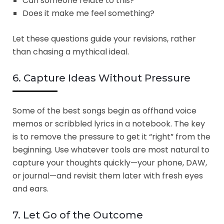
Can someone relate to this?
Does it make me feel something?
Let these questions guide your revisions, rather
than chasing a mythical ideal.
6. Capture Ideas Without Pressure
Some of the best songs begin as offhand voice
memos or scribbled lyrics in a notebook. The key
is to remove the pressure to get it “right” from the
beginning. Use whatever tools are most natural to
capture your thoughts quickly—your phone, DAW,
or journal—and revisit them later with fresh eyes
and ears.
7. Let Go of the Outcome