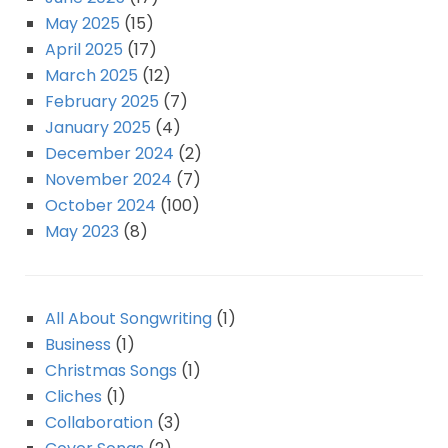
May 2025
(15)
April 2025
(17)
March 2025
(12)
February 2025
(7)
January 2025
(4)
December 2024
(2)
November 2024
(7)
October 2024
(100)
May 2023
(8)
All About Songwriting
(1)
Business
(1)
Christmas Songs
(1)
Cliches
(1)
Collaboration
(3)