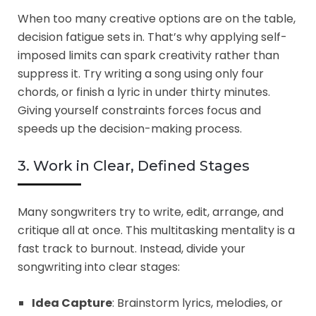
When too many creative options are on the table,
decision fatigue sets in. That’s why applying self-
imposed limits can spark creativity rather than
suppress it. Try writing a song using only four
chords, or finish a lyric in under thirty minutes.
Giving yourself constraints forces focus and
speeds up the decision-making process.
3. Work in Clear, Defined Stages
Many songwriters try to write, edit, arrange, and
critique all at once. This multitasking mentality is a
fast track to burnout. Instead, divide your
songwriting into clear stages:
Idea Capture
: Brainstorm lyrics, melodies, or