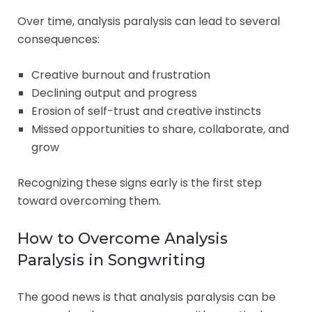
Over time, analysis paralysis can lead to several
consequences:
Creative burnout and frustration
Declining output and progress
Erosion of self-trust and creative instincts
Missed opportunities to share, collaborate, and
grow
Recognizing these signs early is the first step
toward overcoming them.
How to Overcome Analysis
Paralysis in Songwriting
The good news is that analysis paralysis can be