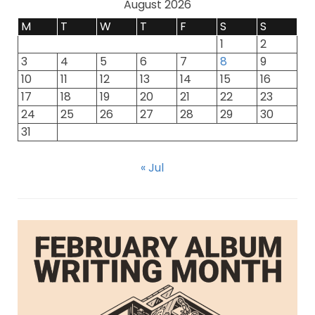
August 2026
M
T
W
T
F
S
S
1
2
3
4
5
6
7
8
9
10
11
12
13
14
15
16
17
18
19
20
21
22
23
24
25
26
27
28
29
30
31
« Jul