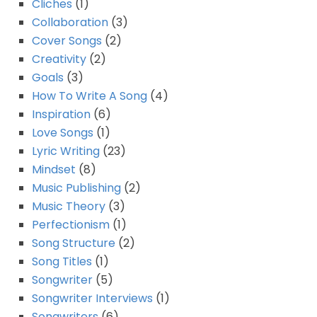
Cliches
(1)
Collaboration
(3)
Cover Songs
(2)
Creativity
(2)
Goals
(3)
How To Write A Song
(4)
Inspiration
(6)
Love Songs
(1)
Lyric Writing
(23)
Mindset
(8)
Music Publishing
(2)
Music Theory
(3)
Perfectionism
(1)
Song Structure
(2)
Song Titles
(1)
Songwriter
(5)
Songwriter Interviews
(1)
Songwriters
(6)