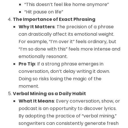
“This doesn’t feel like home anymore”
“Hit pause on life”
The Importance of Exact Phrasing
Why It Matters
: The precision of a phrase
can drastically affect its emotional weight.
For example, “I’m over it” feels ordinary, but
“I’m so done with this” feels more intense and
emotionally resonant.
Pro Tip
: If a strong phrase emerges in
conversation, don’t delay writing it down.
Doing so risks losing the magic of the
moment.
Verbal Mining as a Daily Habit
What It Means
: Every conversation, show, or
podcast is an opportunity to discover lyrics.
By adopting the practice of “verbal mining,”
songwriters can consistently generate fresh