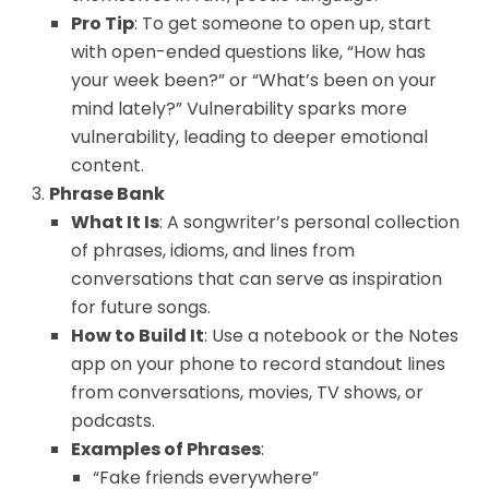
Pro Tip
: To get someone to open up, start
with open-ended questions like, “How has
your week been?” or “What’s been on your
mind lately?” Vulnerability sparks more
vulnerability, leading to deeper emotional
content.
Phrase Bank
What It Is
: A songwriter’s personal collection
of phrases, idioms, and lines from
conversations that can serve as inspiration
for future songs.
How to Build It
: Use a notebook or the Notes
app on your phone to record standout lines
from conversations, movies, TV shows, or
podcasts.
Examples of Phrases
:
“Fake friends everywhere”