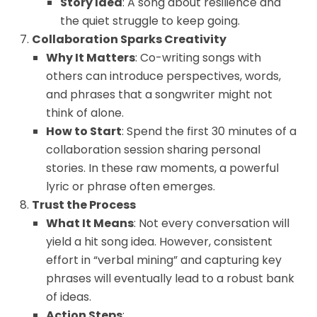
Story Idea
: A song about resilience and
the quiet struggle to keep going.
Collaboration Sparks Creativity
Why It Matters
: Co-writing songs with
others can introduce perspectives, words,
and phrases that a songwriter might not
think of alone.
How to Start
: Spend the first 30 minutes of a
collaboration session sharing personal
stories. In these raw moments, a powerful
lyric or phrase often emerges.
Trust the Process
What It Means
: Not every conversation will
yield a hit song idea. However, consistent
effort in “verbal mining” and capturing key
phrases will eventually lead to a robust bank
of ideas.
Action Steps
: