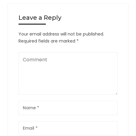
Leave a Reply
Your email address will not be published.
Required fields are marked
*