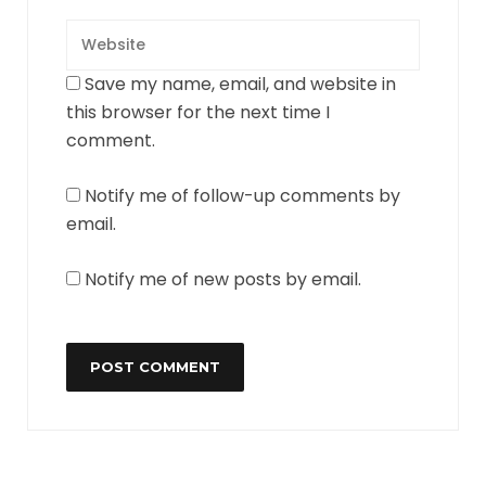
Save my name, email, and website in
this browser for the next time I
comment.
Notify me of follow-up comments by
email.
Notify me of new posts by email.