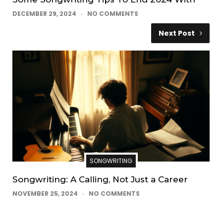
DECEMBER 29, 2024
NO COMMENTS
Next Post
SONGWRITING
Songwriting: A Calling, Not Just a Career
NOVEMBER 25, 2024
NO COMMENTS