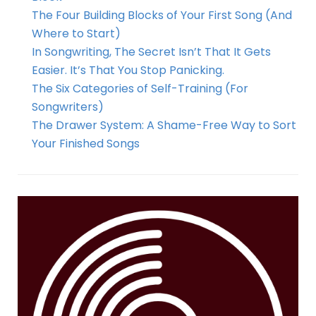
The Four Building Blocks of Your First Song (And
Where to Start)
In Songwriting, The Secret Isn’t That It Gets
Easier. It’s That You Stop Panicking.
The Six Categories of Self-Training (For
Songwriters)
The Drawer System: A Shame-Free Way to Sort
Your Finished Songs