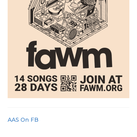
AAS On FB