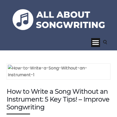
How to Write a Song Without an
Instrument: 5 Key Tips! – Improve
Songwriting