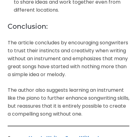
to share ideas and work together even from
different locations.
Conclusion:
The article concludes by encouraging songwriters
to trust their instincts and creativity when writing
without an instrument and emphasizes that many
great songs have started with nothing more than
a simple idea or melody.
The author also suggests learning an instrument
like the piano to further enhance songwriting skills,
but reassures that it is entirely possible to create
a compelling song without one.