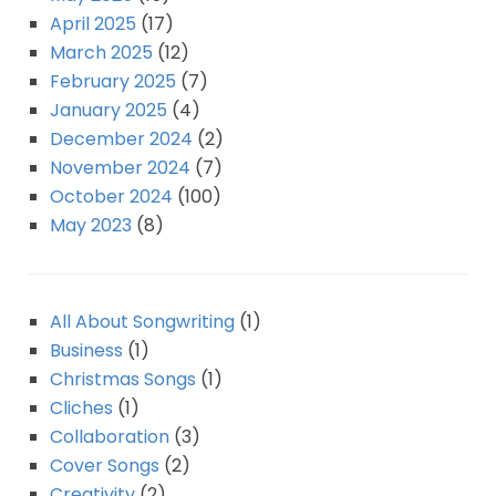
April 2025
(17)
March 2025
(12)
February 2025
(7)
January 2025
(4)
December 2024
(2)
November 2024
(7)
October 2024
(100)
May 2023
(8)
All About Songwriting
(1)
Business
(1)
Christmas Songs
(1)
Cliches
(1)
Collaboration
(3)
Cover Songs
(2)
Creativity
(2)