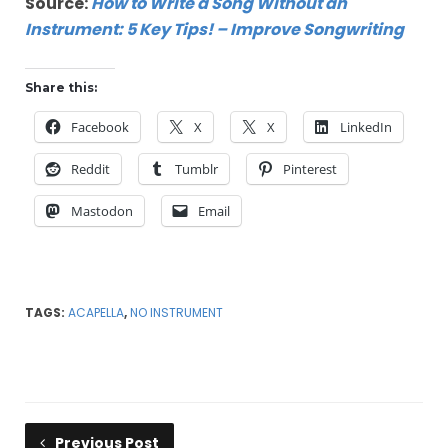
Source:
How to Write a Song Without an
Instrument: 5 Key Tips! – Improve Songwriting
Share this:
Facebook
X
X
LinkedIn
Reddit
Tumblr
Pinterest
Mastodon
Email
TAGS:
ACAPELLA
,
NO INSTRUMENT
Previous Post