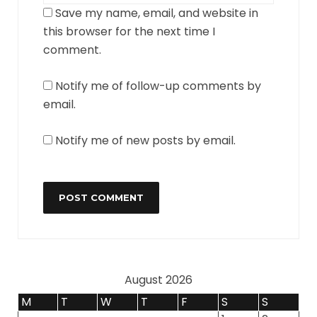
Save my name, email, and website in
this browser for the next time I
comment.
Notify me of follow-up comments by
email.
Notify me of new posts by email.
August 2026
M
T
W
T
F
S
S