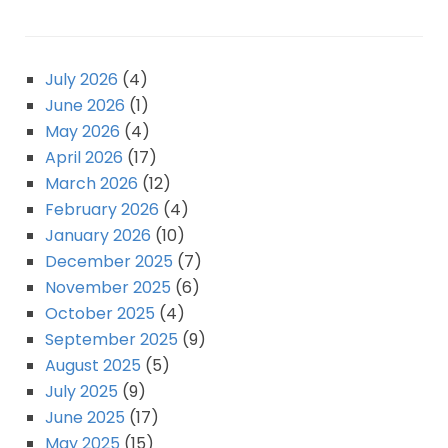
July 2026
(4)
June 2026
(1)
May 2026
(4)
April 2026
(17)
March 2026
(12)
February 2026
(4)
January 2026
(10)
December 2025
(7)
November 2025
(6)
October 2025
(4)
September 2025
(9)
August 2025
(5)
July 2025
(9)
June 2025
(17)
May 2025
(15)