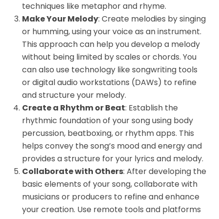
techniques like metaphor and rhyme.
Make Your Melody
: Create melodies by singing
or humming, using your voice as an instrument.
This approach can help you develop a melody
without being limited by scales or chords. You
can also use technology like songwriting tools
or digital audio workstations (DAWs) to refine
and structure your melody.
Create a Rhythm or Beat
: Establish the
rhythmic foundation of your song using body
percussion, beatboxing, or rhythm apps. This
helps convey the song’s mood and energy and
provides a structure for your lyrics and melody.
Collaborate with Others
: After developing the
basic elements of your song, collaborate with
musicians or producers to refine and enhance
your creation. Use remote tools and platforms