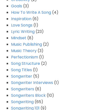
Goals
(3)
How To Write A Song
(4)
Inspiration
(6)
Love Songs
(1)
Lyric Writing
(23)
Mindset
(8)
Music Publishing
(2)
Music Theory
(3)
Perfectionism
(1)
Song Structure
(2)
Song Titles
(1)
Songwriter
(5)
Songwriter Interviews
(1)
Songwriters
(6)
Songwriters Block
(10)
Songwriting
(65)
Songwriting 101
(9)