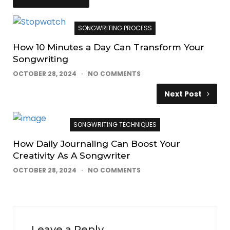
SONGWRITING PROCESS
How 10 Minutes a Day Can Transform Your
Songwriting
OCTOBER 28, 2024
NO COMMENTS
Next Post
SONGWRITING TECHNIQUES
How Daily Journaling Can Boost Your
Creativity As A Songwriter
OCTOBER 28, 2024
NO COMMENTS
Leave a Reply