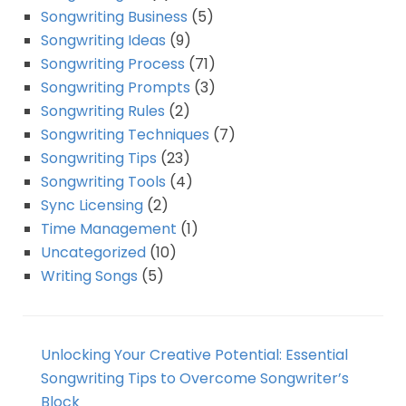
Songwriting Business
(5)
Songwriting Ideas
(9)
Songwriting Process
(71)
Songwriting Prompts
(3)
Songwriting Rules
(2)
Songwriting Techniques
(7)
Songwriting Tips
(23)
Songwriting Tools
(4)
Sync Licensing
(2)
Time Management
(1)
Uncategorized
(10)
Writing Songs
(5)
Unlocking Your Creative Potential: Essential
Songwriting Tips to Overcome Songwriter’s
Block