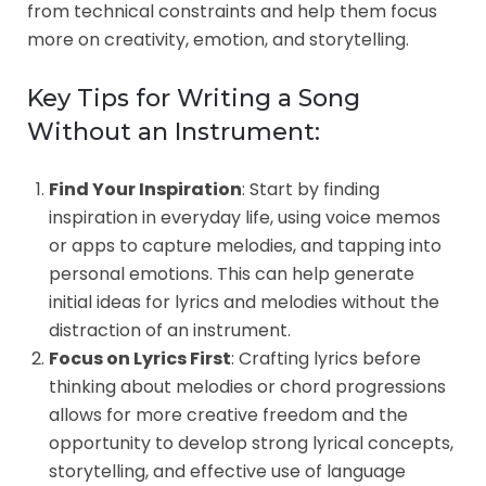
from technical constraints and help them focus
more on creativity, emotion, and storytelling.
Key Tips for Writing a Song
Without an Instrument:
Find Your Inspiration
: Start by finding
inspiration in everyday life, using voice memos
or apps to capture melodies, and tapping into
personal emotions. This can help generate
initial ideas for lyrics and melodies without the
distraction of an instrument.
Focus on Lyrics First
: Crafting lyrics before
thinking about melodies or chord progressions
allows for more creative freedom and the
opportunity to develop strong lyrical concepts,
storytelling, and effective use of language