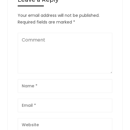
Your email address will not be published.
Required fields are marked
*