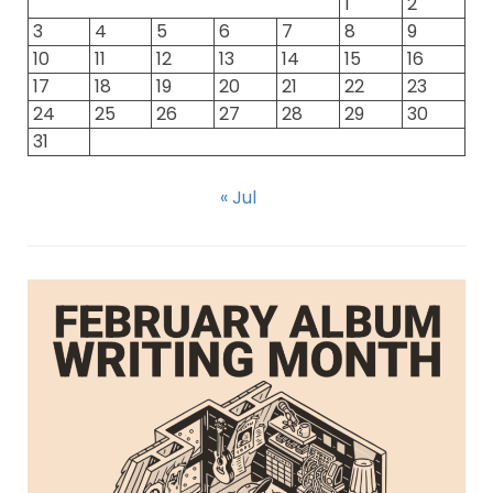
1
2
3
4
5
6
7
8
9
10
11
12
13
14
15
16
17
18
19
20
21
22
23
24
25
26
27
28
29
30
31
« Jul