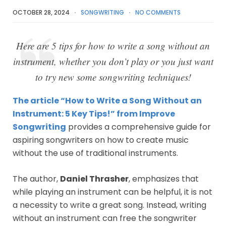
OCTOBER 28, 2024
SONGWRITING
NO COMMENTS
Here are 5 tips for how to write a song without an
instrument, whether you don’t play or you just want
to try new some songwriting techniques!
The article “How to Write a Song Without an
Instrument: 5 Key Tips!” from Improve
Songwriting
provides a comprehensive guide for
aspiring songwriters on how to create music
without the use of traditional instruments.
The author,
Daniel Thrasher
, emphasizes that
while playing an instrument can be helpful, it is not
a necessity to write a great song. Instead, writing
without an instrument can free the songwriter