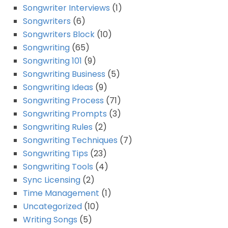
Songwriter Interviews
(1)
Songwriters
(6)
Songwriters Block
(10)
Songwriting
(65)
Songwriting 101
(9)
Songwriting Business
(5)
Songwriting Ideas
(9)
Songwriting Process
(71)
Songwriting Prompts
(3)
Songwriting Rules
(2)
Songwriting Techniques
(7)
Songwriting Tips
(23)
Songwriting Tools
(4)
Sync Licensing
(2)
Time Management
(1)
Uncategorized
(10)
Writing Songs
(5)