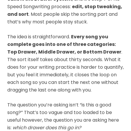
Speed Songwriting process:
edit, stop tweaking,
and sort
. Most people skip the sorting part and
that’s why most people stay stuck.
The idea is straightforward.
Every song you
complete goes into one of three categories:
Top Drawer, Middle Drawer, or Bottom Drawer
.
The sort itself takes about thirty seconds. What it
does for your writing practice is harder to quantify,
but you feel it immediately, it closes the loop on
each song so you can start the next one without
dragging the last one along with you.
The question you’re asking isn’t “is this a good
song?” That’s too vague and too loaded to be
useful however, the question you are asking here
is:
which drawer does this go in?