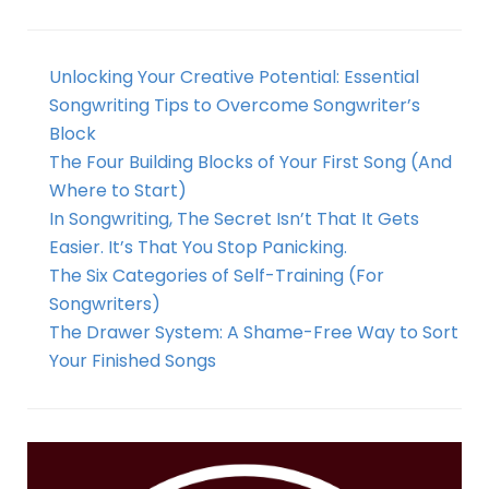
Unlocking Your Creative Potential: Essential
Songwriting Tips to Overcome Songwriter’s
Block
The Four Building Blocks of Your First Song (And
Where to Start)
In Songwriting, The Secret Isn’t That It Gets
Easier. It’s That You Stop Panicking.
The Six Categories of Self-Training (For
Songwriters)
The Drawer System: A Shame-Free Way to Sort
Your Finished Songs