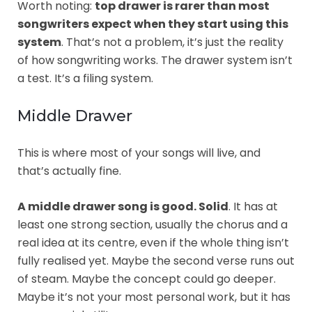
Worth noting:
top drawer is rarer than most
songwriters expect when they start using this
system
. That’s not a problem, it’s just the reality
of how songwriting works. The drawer system isn’t
a test. It’s a filing system.
Middle Drawer
This is where most of your songs will live, and
that’s actually fine.
A middle drawer song is good. Solid
. It has at
least one strong section, usually the chorus and a
real idea at its centre, even if the whole thing isn’t
fully realised yet. Maybe the second verse runs out
of steam. Maybe the concept could go deeper.
Maybe it’s not your most personal work, but it has