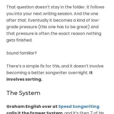
That question doesn’t stay in the folder. It follows
you into your next writing session. And the one
after that. Eventually it becomes a kind of low-
grade pressure (this one has to be great) and
that pressure is often the exact reason nothing
gets finished.
Sound familiar?
There’s a simple fix for this, and it doesn’t involve
becoming a better songwriter overnight.
It
involves sorting.
The System
Graham English over at
Speed Songwriting
calls it the Drawer System
, and it’s Step 7 of his