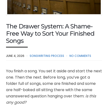
The Drawer System: A Shame-
Free Way to Sort Your Finished
Songs
JUNE 4, 2026
SONGWRITING PROCESS
NO COMMENTS
You finish a song. You set it aside and start the next
one. Then the next. Before long, you’ve got a
folder full of songs, some are finished and some
are half-baked all sitting there with the same
unanswered question hanging over them:
is this
any good?