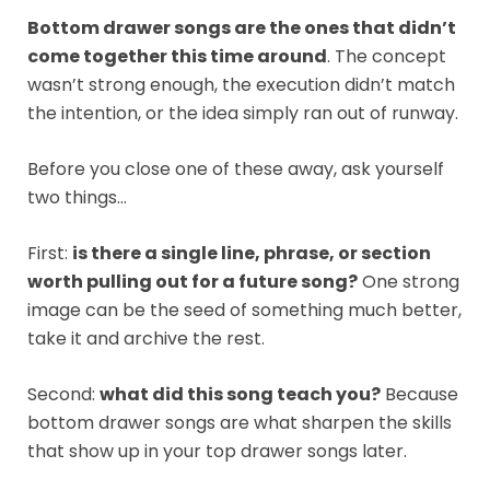
Bottom drawer songs are the ones that didn’t
come together this time around
. The concept
wasn’t strong enough, the execution didn’t match
the intention, or the idea simply ran out of runway.
Before you close one of these away, ask yourself
two things…
First:
is there a single line, phrase, or section
worth pulling out for a future song?
One strong
image can be the seed of something much better,
take it and archive the rest.
Second:
what did this song teach you?
Because
bottom drawer songs are what sharpen the skills
that show up in your top drawer songs later.