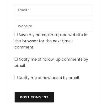
Save my name, email, and website in
this browser for the next time I
comment.
Notify me of follow-up comments by
email.
Notify me of new posts by email.