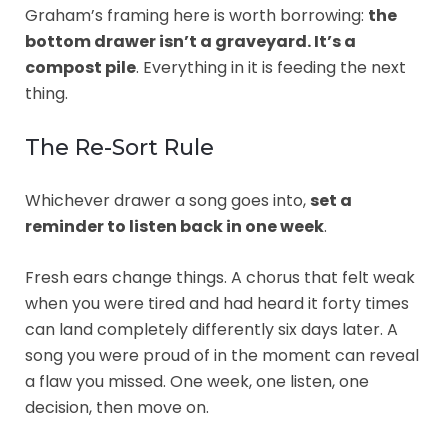
Graham’s framing here is worth borrowing:
the
bottom drawer isn’t a graveyard. It’s a
compost pile
. Everything in it is feeding the next
thing.
The Re-Sort Rule
Whichever drawer a song goes into,
set a
reminder to listen back in one week
.
Fresh ears change things. A chorus that felt weak
when you were tired and had heard it forty times
can land completely differently six days later. A
song you were proud of in the moment can reveal
a flaw you missed. One week, one listen, one
decision, then move on.