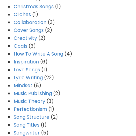
Christmas Songs
(1)
Cliches
(1)
Collaboration
(3)
Cover Songs
(2)
Creativity
(2)
Goals
(3)
How To Write A Song
(4)
Inspiration
(6)
Love Songs
(1)
Lyric Writing
(23)
Mindset
(8)
Music Publishing
(2)
Music Theory
(3)
Perfectionism
(1)
Song Structure
(2)
Song Titles
(1)
Songwriter
(5)