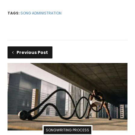
TAGS:
SONG ADMINISTRATION
Previous Post
SONGWRITING PROCESS