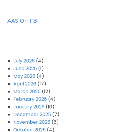
AAS On FB
July 2026
(4)
June 2026
(1)
May 2026
(4)
April 2026
(17)
March 2026
(12)
February 2026
(4)
January 2026
(10)
December 2025
(7)
November 2025
(6)
October 2025
(4)