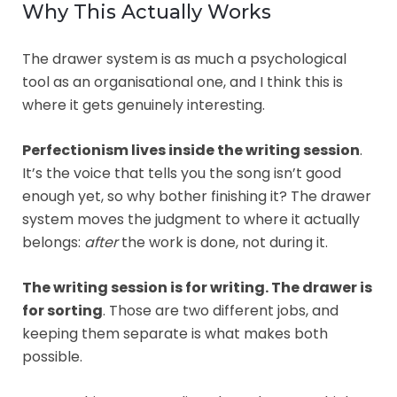
Why This Actually Works
The drawer system is as much a psychological
tool as an organisational one, and I think this is
where it gets genuinely interesting.
Perfectionism lives inside the writing session
.
It’s the voice that tells you the song isn’t good
enough yet, so why bother finishing it? The drawer
system moves the judgment to where it actually
belongs:
after
the work is done, not during it.
The writing session is for writing. The drawer is
for sorting
. Those are two different jobs, and
keeping them separate is what makes both
possible.