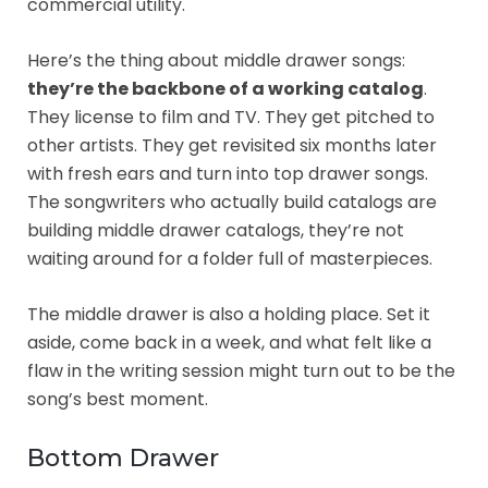
commercial utility.
Here’s the thing about middle drawer songs:
they’re the backbone of a working catalog
.
They license to film and TV. They get pitched to
other artists. They get revisited six months later
with fresh ears and turn into top drawer songs.
The songwriters who actually build catalogs are
building middle drawer catalogs, they’re not
waiting around for a folder full of masterpieces.
The middle drawer is also a holding place. Set it
aside, come back in a week, and what felt like a
flaw in the writing session might turn out to be the
song’s best moment.
Bottom Drawer