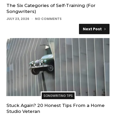
The Six Categories of Self-Training (For
Songwriters)
JULY 23, 2026
NO COMMENTS
Next Post
SONGWRITING TIPS
Stuck Again? 20 Honest Tips From a Home
Studio Veteran