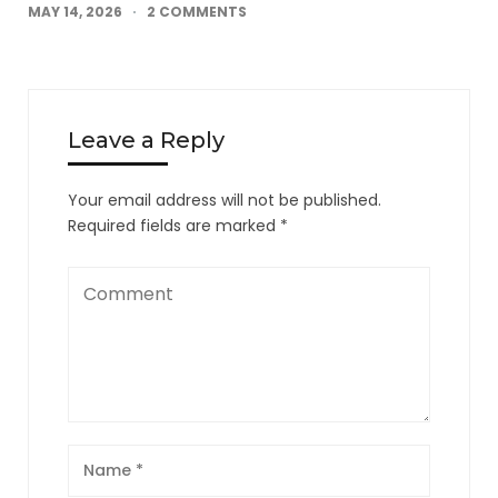
MAY 14, 2026
2 COMMENTS
Leave a Reply
Your email address will not be published.
Required fields are marked
*