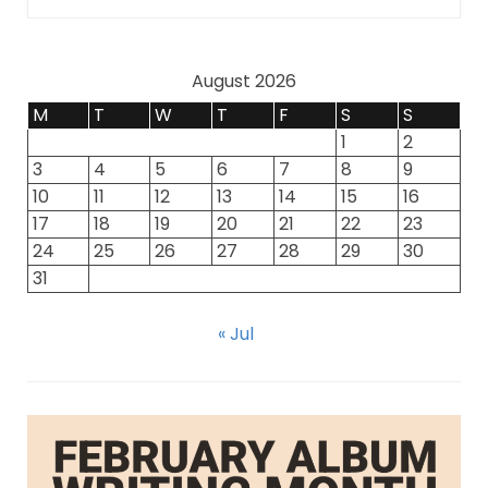
August 2026
M
T
W
T
F
S
S
1
2
3
4
5
6
7
8
9
10
11
12
13
14
15
16
17
18
19
20
21
22
23
24
25
26
27
28
29
30
31
« Jul