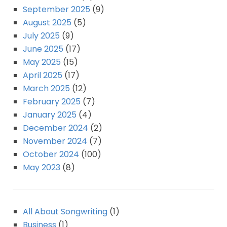
September 2025
(9)
August 2025
(5)
July 2025
(9)
June 2025
(17)
May 2025
(15)
April 2025
(17)
March 2025
(12)
February 2025
(7)
January 2025
(4)
December 2024
(2)
November 2024
(7)
October 2024
(100)
May 2023
(8)
All About Songwriting
(1)
Business
(1)