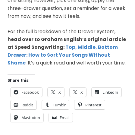
one sitting however, pick one song, apply the
three-drawer question, set a reminder for a week
from now, and see how it feels.
For the full breakdown of the Drawer System,
head over to Graham English’s original article
at Speed Songwriting:
Top, Middle, Bottom
Drawer: How to Sort Your Songs Without
Shame
. It’s a quick read and well worth your time.
Share this:
Facebook
X
X
LinkedIn
Reddit
Tumblr
Pinterest
Mastodon
Email