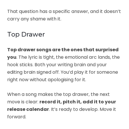
That question has a specific answer, and it doesn’t
carry any shame with it.
Top Drawer
Top drawer songs are the ones that surprised
you
. The lyric is tight, the emotional arc lands, the
hook sticks. Both your writing brain and your
editing brain signed off. You’d play it for someone
right now without apologising for it.
When a song makes the top drawer, the next
move is clear:
record it, pitch it, add it to your
release calendar
. It’s ready to develop. Move it
forward.