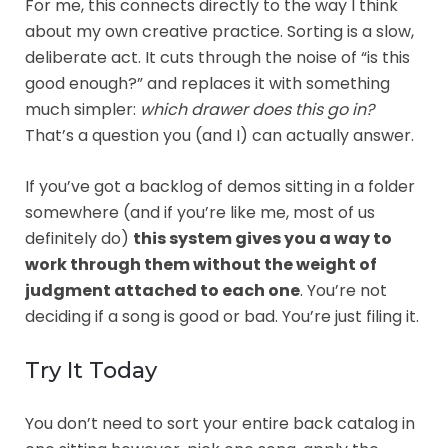
For me, this connects directly to the way I think
about my own creative practice. Sorting is a slow,
deliberate act. It cuts through the noise of “is this
good enough?” and replaces it with something
much simpler:
which drawer does this go in?
That’s a question you (and I) can actually answer.
If you’ve got a backlog of demos sitting in a folder
somewhere (and if you’re like me, most of us
definitely do)
this system gives you a way to
work through them without the weight of
judgment attached to each one
. You’re not
deciding if a song is good or bad. You’re just filing it.
Try It Today
You don’t need to sort your entire back catalog in