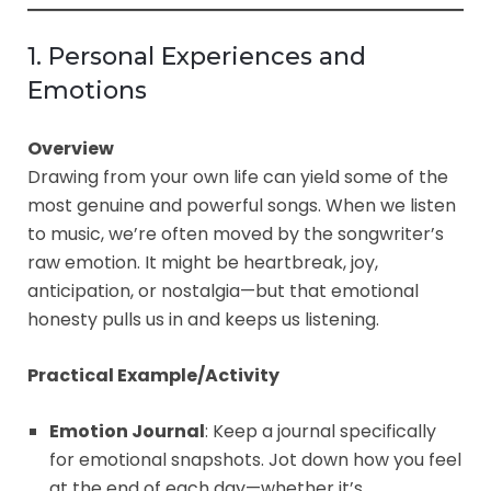
1. Personal Experiences and
Emotions
Overview
Drawing from your own life can yield some of the
most genuine and powerful songs. When we listen
to music, we’re often moved by the songwriter’s
raw emotion. It might be heartbreak, joy,
anticipation, or nostalgia—but that emotional
honesty pulls us in and keeps us listening.
Practical Example/Activity
Emotion Journal
: Keep a journal specifically
for emotional snapshots. Jot down how you feel
at the end of each day—whether it’s