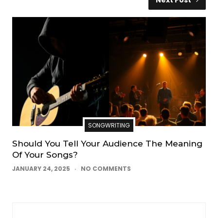
SONGWRITING
Should You Tell Your Audience The Meaning
Of Your Songs?
JANUARY 24, 2025
NO COMMENTS