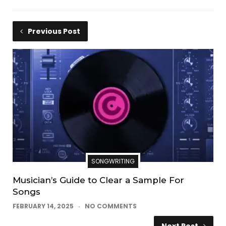
Previous Post
SONGWRITING
Musician’s Guide to Clear a Sample For
Songs
FEBRUARY 14, 2025
NO COMMENTS
Next Post