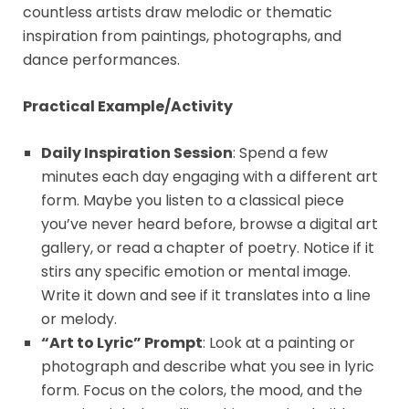
countless artists draw melodic or thematic
inspiration from paintings, photographs, and
dance performances.
Practical Example/Activity
Daily Inspiration Session
: Spend a few
minutes each day engaging with a different art
form. Maybe you listen to a classical piece
you’ve never heard before, browse a digital art
gallery, or read a chapter of poetry. Notice if it
stirs any specific emotion or mental image.
Write it down and see if it translates into a line
or melody.
“Art to Lyric” Prompt
: Look at a painting or
photograph and describe what you see in lyric
form. Focus on the colors, the mood, and the