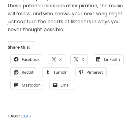
these potential sources of inspiration, the music
will follow, and who knows, your next song might
just capture the hearts of listeners in ways you
never thought possible.
Share this:
Facebook
X
X
LinkedIn
Reddit
Tumblr
Pinterest
Mastodon
Email
TAGS:
IDEAS