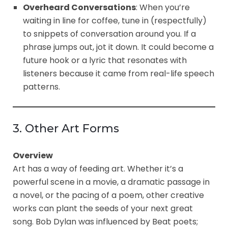
Overheard Conversations
: When you’re
waiting in line for coffee, tune in (respectfully)
to snippets of conversation around you. If a
phrase jumps out, jot it down. It could become a
future hook or a lyric that resonates with
listeners because it came from real-life speech
patterns.
3. Other Art Forms
Overview
Art has a way of feeding art. Whether it’s a
powerful scene in a movie, a dramatic passage in
a novel, or the pacing of a poem, other creative
works can plant the seeds of your next great
song. Bob Dylan was influenced by Beat poets;