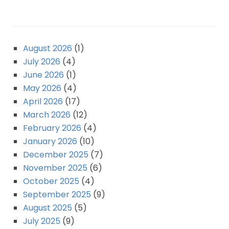
August 2026
(1)
July 2026
(4)
June 2026
(1)
May 2026
(4)
April 2026
(17)
March 2026
(12)
February 2026
(4)
January 2026
(10)
December 2025
(7)
November 2025
(6)
October 2025
(4)
September 2025
(9)
August 2025
(5)
July 2025
(9)