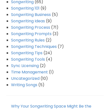
Songwriting
(65)
Songwriting 101
(9)
Songwriting Business
(5)
Songwriting Ideas
(9)
Songwriting Process
(71)
Songwriting Prompts
(3)
Songwriting Rules
(2)
Songwriting Techniques
(7)
Songwriting Tips
(24)
Songwriting Tools
(4)
Sync Licensing
(2)
Time Management
(1)
Uncategorized
(10)
Writing Songs
(5)
Why Your Songwriting Space Might Be the