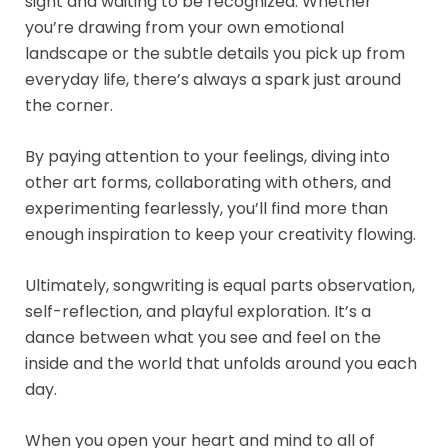
sight and waiting to be recognized. Whether
you’re drawing from your own emotional
landscape or the subtle details you pick up from
everyday life, there’s always a spark just around
the corner.
By paying attention to your feelings, diving into
other art forms, collaborating with others, and
experimenting fearlessly, you’ll find more than
enough inspiration to keep your creativity flowing.
Ultimately, songwriting is equal parts observation,
self-reflection, and playful exploration. It’s a
dance between what you see and feel on the
inside and the world that unfolds around you each
day.
When you open your heart and mind to all of