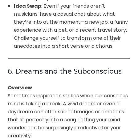
Idea Swap
: Even if your friends aren’t
musicians, have a casual chat about what
they’re into at the moment—a new job, a funny
experience with a pet, or a recent travel story.
Challenge yourself to transform one of their
anecdotes into a short verse or a chorus.
6. Dreams and the Subconscious
Overview
Sometimes inspiration strikes when our conscious
mind is taking a break. A vivid dream or even a
daydream can offer surreal images or emotions
that fit perfectly into a song. Letting your mind
wander can be surprisingly productive for your
creativity.