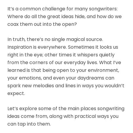
It’s a common challenge for many songwriters:
Where do all the great ideas hide, and how do we
coax them out into the open?
In truth, there’s no single magical source.
Inspiration is everywhere. Sometimes it looks us
right in the eye; other times it whispers quietly
from the corners of our everyday lives. What I’ve
learned is that being open to your environment,
your emotions, and even your daydreams can
spark new melodies and lines in ways you wouldn’t
expect.
Let’s explore some of the main places songwriting
ideas come from, along with practical ways you
can tap into them.