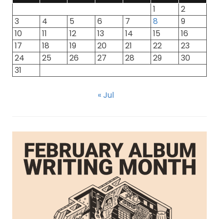
1
2
3
4
5
6
7
8
9
10
11
12
13
14
15
16
17
18
19
20
21
22
23
24
25
26
27
28
29
30
31
« Jul