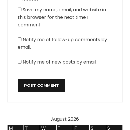
Save my name, email, and website in
this browser for the next time I
comment.
Notify me of follow-up comments by
email.
Notify me of new posts by email.
August 2026
M
T
W
T
F
S
S