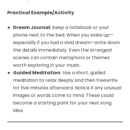
Practical Example/Activity
Dream Journal
: Keep a notebook or your
phone next to the bed. When you wake up—
especially if you had a vivid dream—write down
the details immediately. Even the strangest
scenes can contain metaphors or themes
worth exploring in your music.
Guided Meditation
: Use a short, guided
meditation to relax deeply and then freewrite
for five minutes afterward. Notice if any unusual
images or words come to mind. These could
become a starting point for your next song
idea.