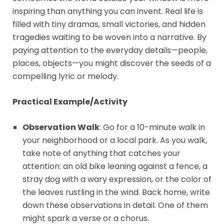
inspiring than anything you can invent. Real life is
filled with tiny dramas, small victories, and hidden
tragedies waiting to be woven into a narrative. By
paying attention to the everyday details—people,
places, objects—you might discover the seeds of a
compelling lyric or melody.
Practical Example/Activity
Observation Walk
: Go for a 10-minute walk in
your neighborhood or a local park. As you walk,
take note of anything that catches your
attention: an old bike leaning against a fence, a
stray dog with a wary expression, or the color of
the leaves rustling in the wind. Back home, write
down these observations in detail. One of them
might spark a verse or a chorus.