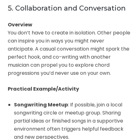
5. Collaboration and Conversation
Overview
You don’t have to create in isolation. Other people
can inspire you in ways you might never
anticipate. A casual conversation might spark the
perfect hook, and co-writing with another
musician can propel you to explore chord
progressions you’d never use on your own.
Practical Example/Activity
Songwriting Meetup
: If possible, join a local
songwriting circle or meetup group. Sharing
partial ideas or finished songs in a supportive
environment often triggers helpful feedback
and new perspectives.