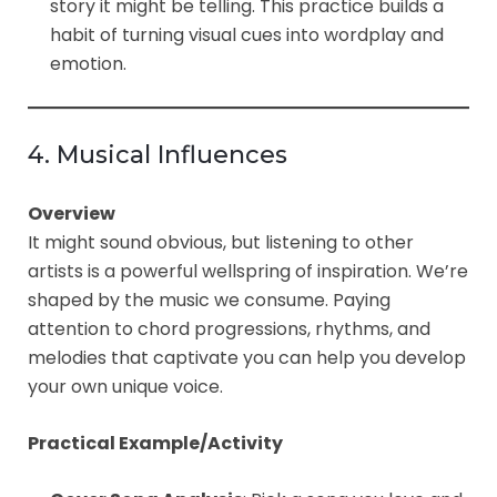
story it might be telling. This practice builds a
habit of turning visual cues into wordplay and
emotion.
4. Musical Influences
Overview
It might sound obvious, but listening to other
artists is a powerful wellspring of inspiration. We’re
shaped by the music we consume. Paying
attention to chord progressions, rhythms, and
melodies that captivate you can help you develop
your own unique voice.
Practical Example/Activity