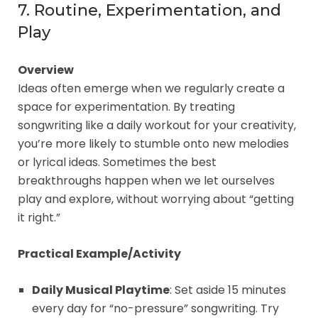
7. Routine, Experimentation, and
Play
Overview
Ideas often emerge when we regularly create a
space for experimentation. By treating
songwriting like a daily workout for your creativity,
you’re more likely to stumble onto new melodies
or lyrical ideas. Sometimes the best
breakthroughs happen when we let ourselves
play and explore, without worrying about “getting
it right.”
Practical Example/Activity
Daily Musical Playtime
: Set aside 15 minutes
every day for “no-pressure” songwriting. Try