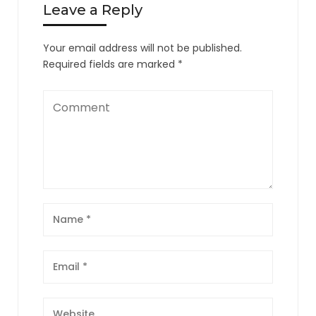
Leave a Reply
Your email address will not be published.
Required fields are marked
*