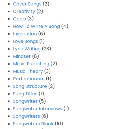
Cover Songs
(2)
Creativity
(2)
Goals
(3)
How To Write A Song
(4)
Inspiration
(6)
Love Songs
(1)
Lyric Writing
(23)
Mindset
(8)
Music Publishing
(2)
Music Theory
(3)
Perfectionism
(1)
Song Structure
(2)
Song Titles
(1)
Songwriter
(5)
Songwriter Interviews
(1)
Songwriters
(6)
Songwriters Block
(10)