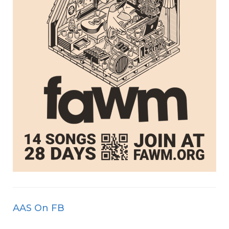
AAS On FB