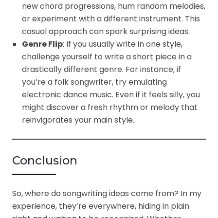
new chord progressions, hum random melodies,
or experiment with a different instrument. This
casual approach can spark surprising ideas.
Genre Flip
: If you usually write in one style,
challenge yourself to write a short piece in a
drastically different genre. For instance, if
you’re a folk songwriter, try emulating
electronic dance music. Even if it feels silly, you
might discover a fresh rhythm or melody that
reinvigorates your main style.
Conclusion
So, where do songwriting ideas come from? In my
experience, they’re everywhere, hiding in plain