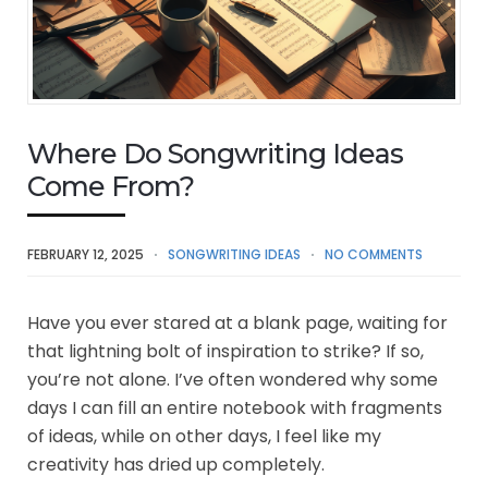
Where Do Songwriting Ideas
Come From?
FEBRUARY 12, 2025
SONGWRITING IDEAS
NO COMMENTS
Have you ever stared at a blank page, waiting for
that lightning bolt of inspiration to strike? If so,
you’re not alone. I’ve often wondered why some
days I can fill an entire notebook with fragments
of ideas, while on other days, I feel like my
creativity has dried up completely.