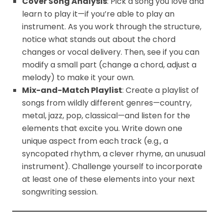
Cover Song Analysis
: Pick a song you love and
learn to play it—if you’re able to play an
instrument. As you work through the structure,
notice what stands out about the chord
changes or vocal delivery. Then, see if you can
modify a small part (change a chord, adjust a
melody) to make it your own.
Mix-and-Match Playlist
: Create a playlist of
songs from wildly different genres—country,
metal, jazz, pop, classical—and listen for the
elements that excite you. Write down one
unique aspect from each track (e.g., a
syncopated rhythm, a clever rhyme, an unusual
instrument). Challenge yourself to incorporate
at least one of these elements into your next
songwriting session.