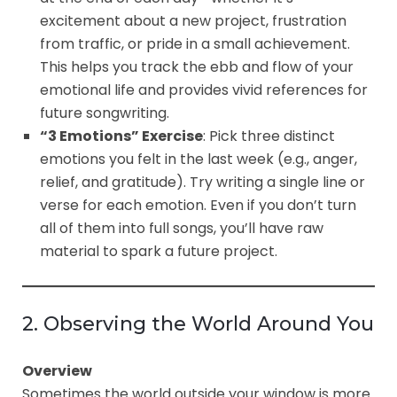
excitement about a new project, frustration
from traffic, or pride in a small achievement.
This helps you track the ebb and flow of your
emotional life and provides vivid references for
future songwriting.
“3 Emotions” Exercise
: Pick three distinct
emotions you felt in the last week (e.g., anger,
relief, and gratitude). Try writing a single line or
verse for each emotion. Even if you don’t turn
all of them into full songs, you’ll have raw
material to spark a future project.
2. Observing the World Around You
Overview
Sometimes the world outside your window is more