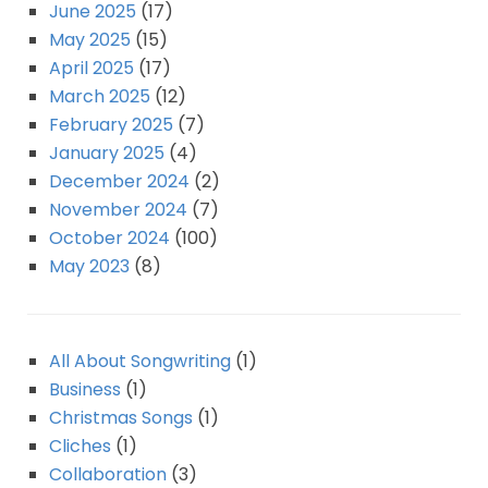
June 2025
(17)
May 2025
(15)
April 2025
(17)
March 2025
(12)
February 2025
(7)
January 2025
(4)
December 2024
(2)
November 2024
(7)
October 2024
(100)
May 2023
(8)
All About Songwriting
(1)
Business
(1)
Christmas Songs
(1)
Cliches
(1)
Collaboration
(3)