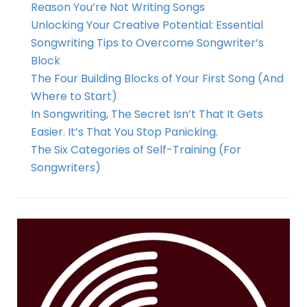
Reason You’re Not Writing Songs
Unlocking Your Creative Potential: Essential
Songwriting Tips to Overcome Songwriter’s
Block
The Four Building Blocks of Your First Song (And
Where to Start)
In Songwriting, The Secret Isn’t That It Gets
Easier. It’s That You Stop Panicking.
The Six Categories of Self-Training (For
Songwriters)