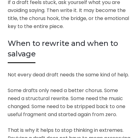
If a draft feels stuck, ask yourself what you are
avoiding saying. Then write it. It may become the
title, the chorus hook, the bridge, or the emotional
key to the entire piece.
When to rewrite and when to
salvage
Not every dead draft needs the same kind of help.
Some drafts only need a better chorus. Some
need a structural rewrite. Some need the music
changed. Some need to be stripped back to one
useful fragment and started again from zero.
That is why it helps to stop thinking in extremes.