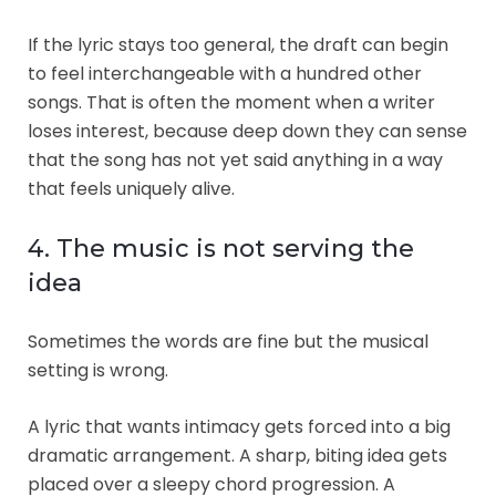
If the lyric stays too general, the draft can begin
to feel interchangeable with a hundred other
songs. That is often the moment when a writer
loses interest, because deep down they can sense
that the song has not yet said anything in a way
that feels uniquely alive.
4. The music is not serving the
idea
Sometimes the words are fine but the musical
setting is wrong.
A lyric that wants intimacy gets forced into a big
dramatic arrangement. A sharp, biting idea gets
placed over a sleepy chord progression. A