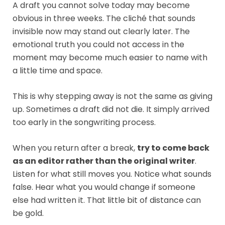
A draft you cannot solve today may become
obvious in three weeks. The cliché that sounds
invisible now may stand out clearly later. The
emotional truth you could not access in the
moment may become much easier to name with
a little time and space.
This is why stepping away is not the same as giving
up. Sometimes a draft did not die. It simply arrived
too early in the songwriting process.
When you return after a break,
try to come back
as an editor rather than the original writer
.
Listen for what still moves you. Notice what sounds
false. Hear what you would change if someone
else had written it. That little bit of distance can
be gold.