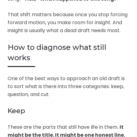
That shift matters because once you stop forcing
forward motion, you make room for insight. And
insight is usually what a dead draft needs most.
How to diagnose what still
works
One of the best ways to approach an old draft is
to sort what is there into three categories: keep,
question, and cut.
Keep
These are the parts that still have life in them.
It
might be the title. It might be one honest line.