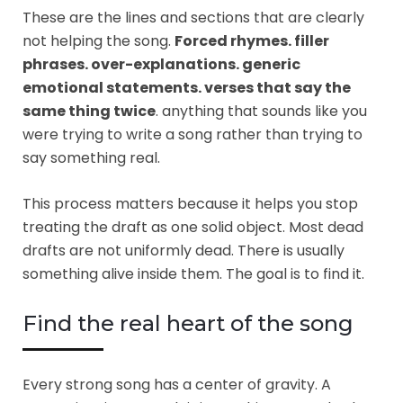
These are the lines and sections that are clearly
not helping the song.
Forced rhymes. filler
phrases. over-explanations. generic
emotional statements. verses that say the
same thing twice
. anything that sounds like you
were trying to write a song rather than trying to
say something real.
This process matters because it helps you stop
treating the draft as one solid object. Most dead
drafts are not uniformly dead. There is usually
something alive inside them. The goal is to find it.
Find the real heart of the song
Every strong song has a center of gravity. A