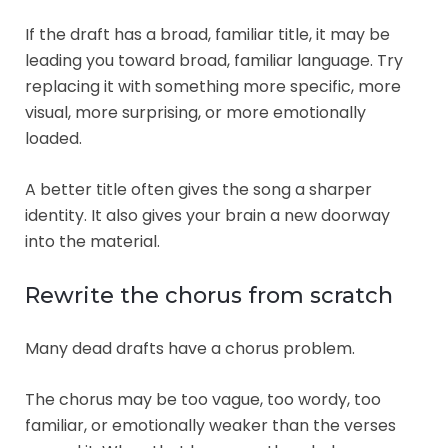
If the draft has a broad, familiar title, it may be
leading you toward broad, familiar language. Try
replacing it with something more specific, more
visual, more surprising, or more emotionally
loaded.
A better title often gives the song a sharper
identity. It also gives your brain a new doorway
into the material.
Rewrite the chorus from scratch
Many dead drafts have a chorus problem.
The chorus may be too vague, too wordy, too
familiar, or emotionally weaker than the verses