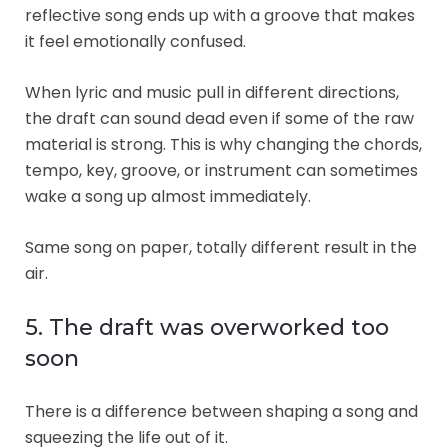
reflective song ends up with a groove that makes
it feel emotionally confused.
When lyric and music pull in different directions,
the draft can sound dead even if some of the raw
material is strong. This is why changing the chords,
tempo, key, groove, or instrument can sometimes
wake a song up almost immediately.
Same song on paper, totally different result in the
air.
5. The draft was overworked too
soon
There is a difference between shaping a song and
squeezing the life out of it.