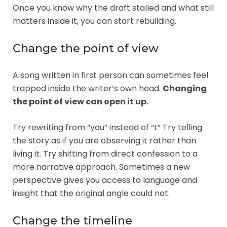
Once you know why the draft stalled and what still
matters inside it, you can start rebuilding.
Change the point of view
A song written in first person can sometimes feel
trapped inside the writer’s own head.
Changing
the point of view can open it up.
Try rewriting from “you” instead of “I.” Try telling
the story as if you are observing it rather than
living it. Try shifting from direct confession to a
more narrative approach. Sometimes a new
perspective gives you access to language and
insight that the original angle could not.
Change the timeline