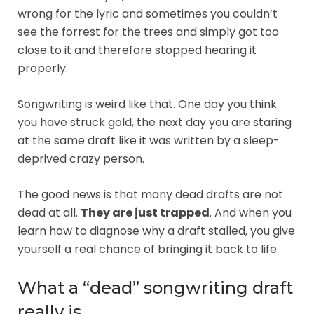
wrong for the lyric and sometimes you couldn’t
see the forrest for the trees and simply got too
close to it and therefore stopped hearing it
properly.
Songwriting is weird like that. One day you think
you have struck gold, the next day you are staring
at the same draft like it was written by a sleep-
deprived crazy person.
The good news is that many dead drafts are not
dead at all.
They are just trapped
. And when you
learn how to diagnose why a draft stalled, you give
yourself a real chance of bringing it back to life.
What a “dead” songwriting draft
really is