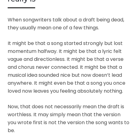
When songwriters talk about a draft being dead,
they usually mean one of a few things.
It might be that a song started strongly but lost
momentum halfway. It might be that a lyric felt
vague and directionless. It might be that a verse
and chorus never connected. It might be that a
musical idea sounded nice but now doesn’t lead
anywhere. It might even be that a song you once
loved now leaves you feeling absolutely nothing.
Now, that does not necessarily mean the draft is
worthless. It may simply mean that the version
you wrote first is not the version the song wants to
be.