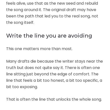
feels alive, use that as the new seed and rebuild
the song around it. The original draft may have
been the path that led you to the real song, not
the song itself.
Write the line you are avoiding
This one matters more than most.
Many drafts die because the writer stays near the
truth but does not quite say it. There is often one
line sitting just beyond the edge of comfort. The
line that feels a bit too honest, a bit too specific, a
bit too exposing.
That is often the line that unlocks the whole song.