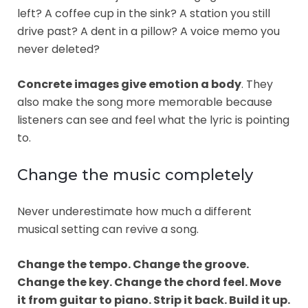
left? A coffee cup in the sink? A station you still
drive past? A dent in a pillow? A voice memo you
never deleted?
Concrete images give emotion a body
. They
also make the song more memorable because
listeners can see and feel what the lyric is pointing
to.
Change the music completely
Never underestimate how much a different
musical setting can revive a song.
Change the tempo. Change the groove.
Change the key. Change the chord feel. Move
it from guitar to piano. Strip it back. Build it up.