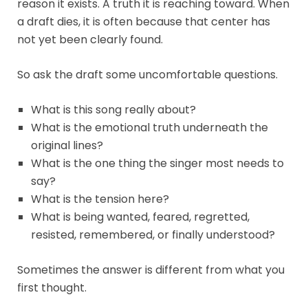
reason it exists. A truth it is reaching toward. When
a draft dies, it is often because that center has
not yet been clearly found.
So ask the draft some uncomfortable questions.
What is this song really about?
What is the emotional truth underneath the
original lines?
What is the one thing the singer most needs to
say?
What is the tension here?
What is being wanted, feared, regretted,
resisted, remembered, or finally understood?
Sometimes the answer is different from what you
first thought.