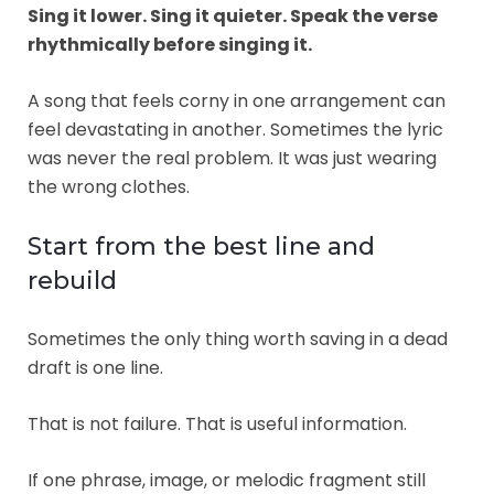
Sing it lower. Sing it quieter. Speak the verse
rhythmically before singing it.
A song that feels corny in one arrangement can
feel devastating in another. Sometimes the lyric
was never the real problem. It was just wearing
the wrong clothes.
Start from the best line and
rebuild
Sometimes the only thing worth saving in a dead
draft is one line.
That is not failure. That is useful information.
If one phrase, image, or melodic fragment still