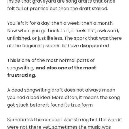
Inside that graveyard are song drafts that once
felt full of promise but then the draft stalled.
You left it for a day, then a week, then a month.
Now when you go back to it, it feels flat, awkward,
unfinished, or just lifeless. The spark that was there
at the beginning seems to have disappeared.
This is one of the most normal parts of
songwriting,
and also one of the most
frustrating
.
A dead songwriting draft does not always mean
you had a bad idea. More often, it means the song
got stuck before it found its true form.
Sometimes the concept was strong but the words
were not there yet, sometimes the music was