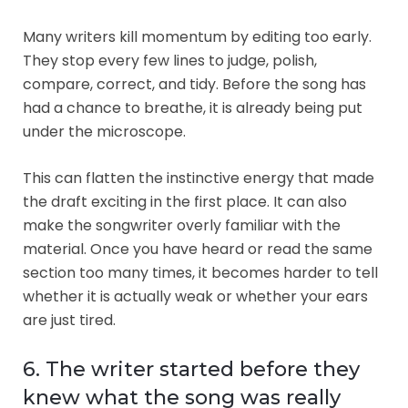
Many writers kill momentum by editing too early.
They stop every few lines to judge, polish,
compare, correct, and tidy. Before the song has
had a chance to breathe, it is already being put
under the microscope.
This can flatten the instinctive energy that made
the draft exciting in the first place. It can also
make the songwriter overly familiar with the
material. Once you have heard or read the same
section too many times, it becomes harder to tell
whether it is actually weak or whether your ears
are just tired.
6. The writer started before they
knew what the song was really