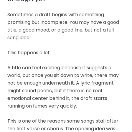
Sometimes a draft begins with something
promising but incomplete. You may have a good
title, a good mood, or a good line, but not a full
song idea.
This happens a lot.
A title can feel exciting because it suggests a
world, but once you sit down to write, there may
not be enough underneath it. A lyric fragment
might sound poetic, but if there is no real
emotional center behind it, the draft starts
running on fumes very quickly.
This is one of the reasons some songs stall after
the first verse or chorus. The opening idea was