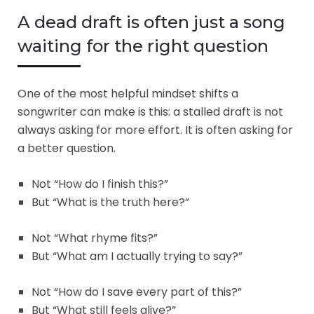
A dead draft is often just a song
waiting for the right question
One of the most helpful mindset shifts a
songwriter can make is this: a stalled draft is not
always asking for more effort. It is often asking for
a better question.
Not “How do I finish this?”
But “What is the truth here?”
Not “What rhyme fits?”
But “What am I actually trying to say?”
Not “How do I save every part of this?”
But “What still feels alive?”