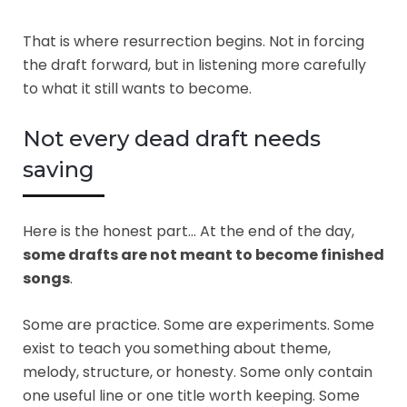
That is where resurrection begins. Not in forcing
the draft forward, but in listening more carefully
to what it still wants to become.
Not every dead draft needs
saving
Here is the honest part… At the end of the day,
some drafts are not meant to become finished
songs
.
Some are practice. Some are experiments. Some
exist to teach you something about theme,
melody, structure, or honesty. Some only contain
one useful line or one title worth keeping. Some