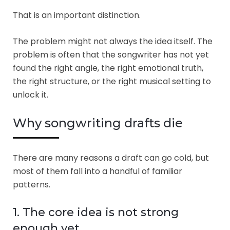
That is an important distinction.
The problem might not always the idea itself. The
problem is often that the songwriter has not yet
found the right angle, the right emotional truth,
the right structure, or the right musical setting to
unlock it.
Why songwriting drafts die
There are many reasons a draft can go cold, but
most of them fall into a handful of familiar
patterns.
1. The core idea is not strong
enough yet