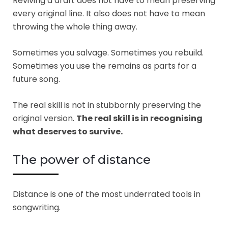
Reviving a draft does not have to mean preserving
every original line. It also does not have to mean
throwing the whole thing away.
Sometimes you salvage. Sometimes you rebuild.
Sometimes you use the remains as parts for a
future song.
The real skill is not in stubbornly preserving the
original version.
The real skill is in recognising
what deserves to survive.
The power of distance
Distance is one of the most underrated tools in
songwriting.