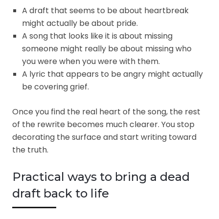
A draft that seems to be about heartbreak
might actually be about pride.
A song that looks like it is about missing
someone might really be about missing who
you were when you were with them.
A lyric that appears to be angry might actually
be covering grief.
Once you find the real heart of the song, the rest
of the rewrite becomes much clearer. You stop
decorating the surface and start writing toward
the truth.
Practical ways to bring a dead
draft back to life