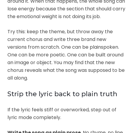
around it. When that happens, the whole song can
lose energy because the section that should carry
the emotional weight is not doing its job.
Try this: keep the theme, but throw away the
current chorus and write three brand new
versions from scratch. One can be plainspoken.
One can be more poetic. One can be built around
an image or object. You may find that the new
chorus reveals what the song was supposed to be
all along.
Strip the lyric back to plain truth
If the lyric feels stiff or overworked, step out of
lyric mode completely.
Write the song as plain prose
. No rhyme, no line