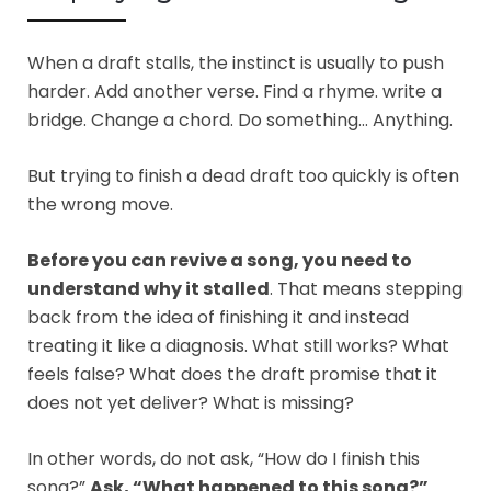
When a draft stalls, the instinct is usually to push
harder. Add another verse. Find a rhyme. write a
bridge. Change a chord. Do something… Anything.
But trying to finish a dead draft too quickly is often
the wrong move.
Before you can revive a song, you need to
understand why it stalled
. That means stepping
back from the idea of finishing it and instead
treating it like a diagnosis. What still works? What
feels false? What does the draft promise that it
does not yet deliver? What is missing?
In other words, do not ask, “How do I finish this
song?”
Ask, “What happened to this song?”