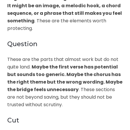
It might be an image, a melodic hook, a chord
sequence, or a phrase that still makes you feel
something
. These are the elements worth
protecting.
Question
These are the parts that almost work but do not
quite land.
Maybe the first verse has potential
but sounds too generic. Maybe the chorus has
the right theme but the wrong wording. Maybe
the bridge feels unnecessary
. These sections
are not beyond saving, but they should not be
trusted without scrutiny.
Cut