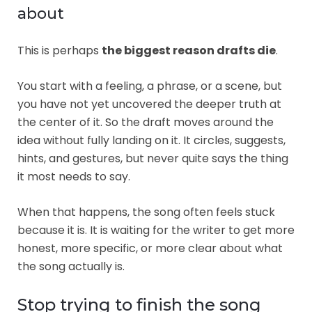
about
This is perhaps
the biggest reason drafts die
.
You start with a feeling, a phrase, or a scene, but
you have not yet uncovered the deeper truth at
the center of it. So the draft moves around the
idea without fully landing on it. It circles, suggests,
hints, and gestures, but never quite says the thing
it most needs to say.
When that happens, the song often feels stuck
because it is. It is waiting for the writer to get more
honest, more specific, or more clear about what
the song actually is.
Stop trying to finish the song