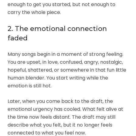
enough to get you started, but not enough to
carry the whole piece.
2. The emotional connection
faded
Many songs begin in a moment of strong feeling.
You are upset, in love, confused, angry, nostalgic,
hopeful, shattered, or somewhere in that fun little
human blender. You start writing while the
emotion is still hot.
Later, when you come back to the draft, the
emotional urgency has cooled. What felt alive at
the time now feels distant. The draft may still
describe what you felt, but it no longer feels
connected to what you feel now.