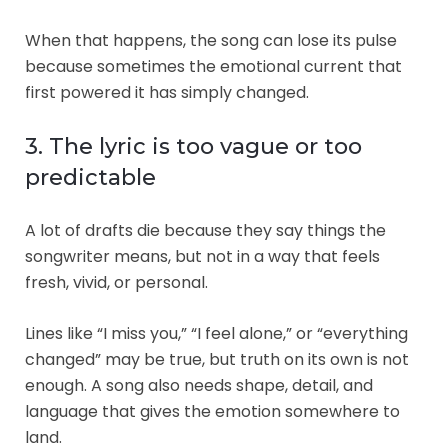
When that happens, the song can lose its pulse
because sometimes the emotional current that
first powered it has simply changed.
3. The lyric is too vague or too
predictable
A lot of drafts die because they say things the
songwriter means, but not in a way that feels
fresh, vivid, or personal.
Lines like “I miss you,” “I feel alone,” or “everything
changed” may be true, but truth on its own is not
enough. A song also needs shape, detail, and
language that gives the emotion somewhere to
land.