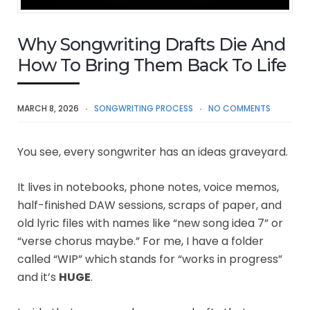
Why Songwriting Drafts Die And
How To Bring Them Back To Life
MARCH 8, 2026
SONGWRITING PROCESS
NO COMMENTS
You see, every songwriter has an ideas graveyard.
It lives in notebooks, phone notes, voice memos,
half-finished DAW sessions, scraps of paper, and
old lyric files with names like “new song idea 7” or
“verse chorus maybe.” For me, I have a folder
called “WIP” which stands for “works in progress”
and it’s
HUGE
.