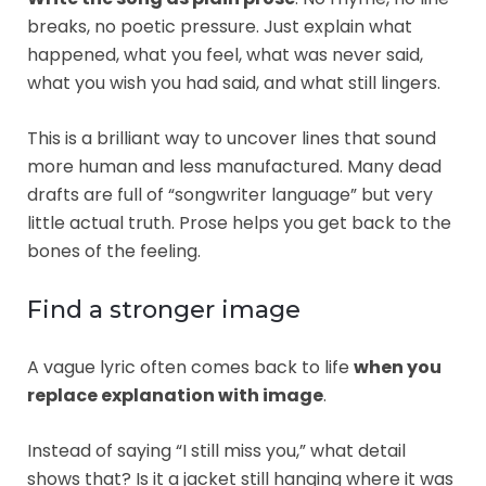
breaks, no poetic pressure. Just explain what
happened, what you feel, what was never said,
what you wish you had said, and what still lingers.
This is a brilliant way to uncover lines that sound
more human and less manufactured. Many dead
drafts are full of “songwriter language” but very
little actual truth. Prose helps you get back to the
bones of the feeling.
Find a stronger image
A vague lyric often comes back to life
when you
replace explanation with image
.
Instead of saying “I still miss you,” what detail
shows that? Is it a jacket still hanging where it was