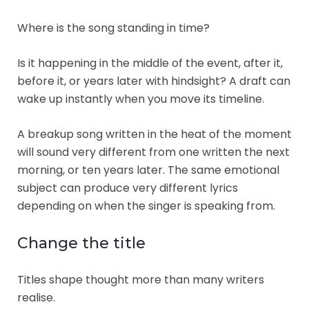
Where is the song standing in time?
Is it happening in the middle of the event, after it,
before it, or years later with hindsight? A draft can
wake up instantly when you move its timeline.
A breakup song written in the heat of the moment
will sound very different from one written the next
morning, or ten years later. The same emotional
subject can produce very different lyrics
depending on when the singer is speaking from.
Change the title
Titles shape thought more than many writers
realise.