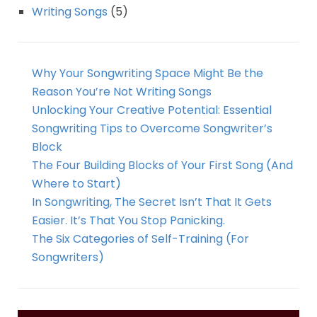
Writing Songs
(5)
Why Your Songwriting Space Might Be the
Reason You’re Not Writing Songs
Unlocking Your Creative Potential: Essential
Songwriting Tips to Overcome Songwriter’s
Block
The Four Building Blocks of Your First Song (And
Where to Start)
In Songwriting, The Secret Isn’t That It Gets
Easier. It’s That You Stop Panicking.
The Six Categories of Self-Training (For
Songwriters)