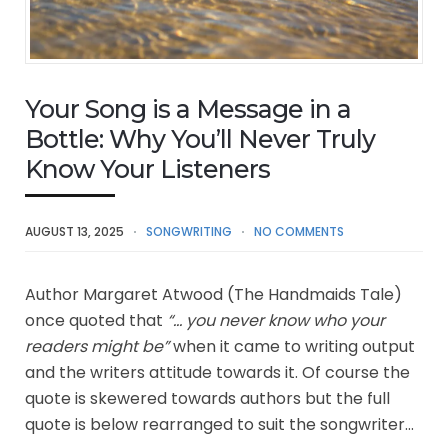
Your Song is a Message in a
Bottle: Why You’ll Never Truly
Know Your Listeners
AUGUST 13, 2025
SONGWRITING
NO COMMENTS
Author Margaret Atwood (The Handmaids Tale)
once quoted that
“… you never know who your
readers might be”
when it came to writing output
and the writers attitude towards it. Of course the
quote is skewered towards authors but the full
quote is below rearranged to suit the songwriter…