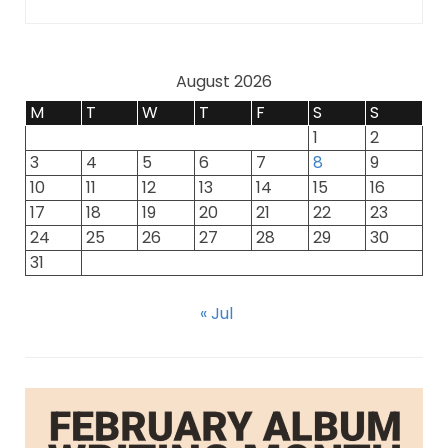
August 2026
M
T
W
T
F
S
S
1
2
3
4
5
6
7
8
9
10
11
12
13
14
15
16
17
18
19
20
21
22
23
24
25
26
27
28
29
30
31
« Jul