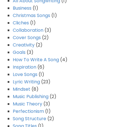
All About Songwriting
(1)
Business
(1)
Christmas Songs
(1)
Cliches
(1)
Collaboration
(3)
Cover Songs
(2)
Creativity
(2)
Goals
(3)
How To Write A Song
(4)
Inspiration
(6)
Love Songs
(1)
Lyric Writing
(23)
Mindset
(8)
Music Publishing
(2)
Music Theory
(3)
Perfectionism
(1)
Song Structure
(2)
Song Titles
(1)