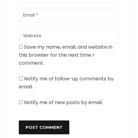
Save my name, email, and website in
this browser for the next time I
comment.
Notify me of follow-up comments by
email.
Notify me of new posts by email.