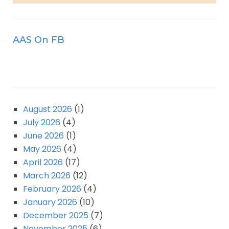
AAS On FB
August 2026
(1)
July 2026
(4)
June 2026
(1)
May 2026
(4)
April 2026
(17)
March 2026
(12)
February 2026
(4)
January 2026
(10)
December 2025
(7)
November 2025
(6)