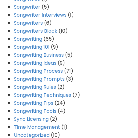
Songwriter
(5)
Songwriter Interviews
(1)
Songwriters
(6)
Songwriters Block
(10)
Songwriting
(65)
Songwriting 101
(9)
Songwriting Business
(5)
Songwriting Ideas
(9)
Songwriting Process
(71)
Songwriting Prompts
(3)
Songwriting Rules
(2)
Songwriting Techniques
(7)
Songwriting Tips
(24)
Songwriting Tools
(4)
Sync Licensing
(2)
Time Management
(1)
Uncategorized
(10)