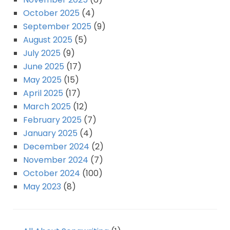
October 2025
(4)
September 2025
(9)
August 2025
(5)
July 2025
(9)
June 2025
(17)
May 2025
(15)
April 2025
(17)
March 2025
(12)
February 2025
(7)
January 2025
(4)
December 2024
(2)
November 2024
(7)
October 2024
(100)
May 2023
(8)