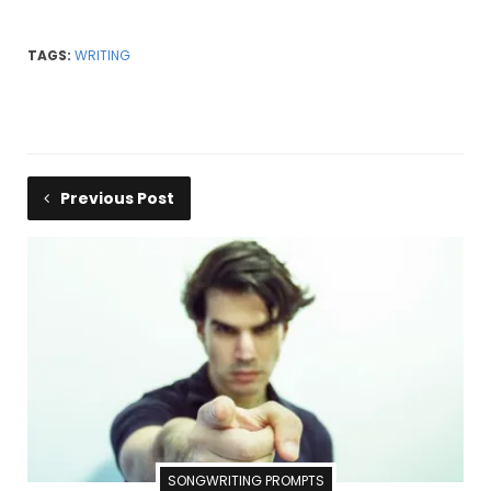
TAGS:
WRITING
Previous Post
SONGWRITING PROMPTS