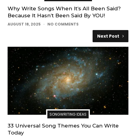
Why Write Songs When It’s All Been Said?
Because It Hasn’t Been Said By YOU!
AUGUST 18, 2025
NO COMMENTS
Next Post
SONGWRITING IDEAS
33 Universal Song Themes You Can Write
Today