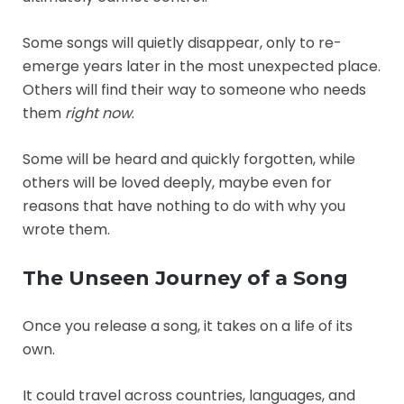
Some songs will quietly disappear, only to re-
emerge years later in the most unexpected place.
Others will find their way to someone who needs
them
right now
.
Some will be heard and quickly forgotten, while
others will be loved deeply, maybe even for
reasons that have nothing to do with why you
wrote them.
The Unseen Journey of a Song
Once you release a song, it takes on a life of its
own.
It could travel across countries, languages, and