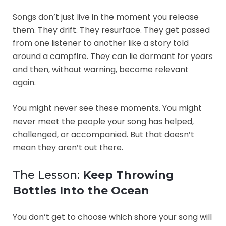
Songs don’t just live in the moment you release
them. They drift. They resurface. They get passed
from one listener to another like a story told
around a campfire. They can lie dormant for years
and then, without warning, become relevant
again.
You might never see these moments. You might
never meet the people your song has helped,
challenged, or accompanied. But that doesn’t
mean they aren’t out there.
The Lesson:
Keep Throwing
Bottles Into the Ocean
You don’t get to choose which shore your song will