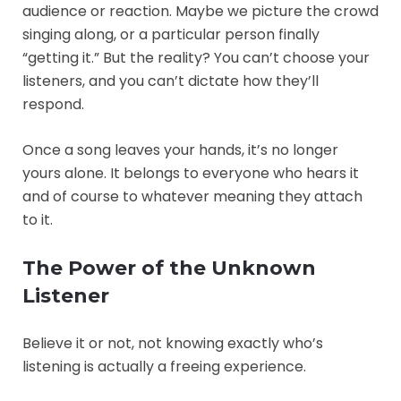
audience or reaction. Maybe we picture the crowd
singing along, or a particular person finally
“getting it.” But the reality? You can’t choose your
listeners, and you can’t dictate how they’ll
respond.
Once a song leaves your hands, it’s no longer
yours alone. It belongs to everyone who hears it
and of course to whatever meaning they attach
to it.
The Power of the Unknown
Listener
Believe it or not, not knowing exactly who’s
listening is actually a freeing experience.