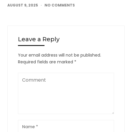
AUGUST 9, 2025
NO COMMENTS
Leave a Reply
Your email address will not be published.
Required fields are marked
*