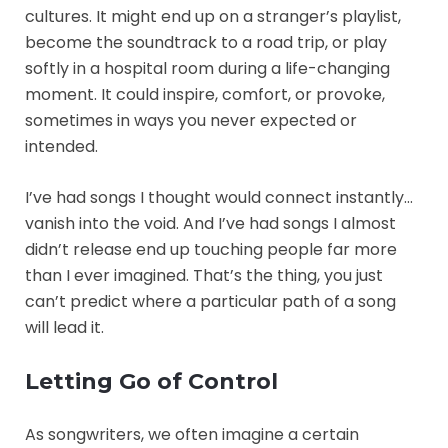
cultures. It might end up on a stranger’s playlist,
become the soundtrack to a road trip, or play
softly in a hospital room during a life-changing
moment. It could inspire, comfort, or provoke,
sometimes in ways you never expected or
intended.
I’ve had songs I thought would connect instantly…
vanish into the void. And I’ve had songs I almost
didn’t release end up touching people far more
than I ever imagined. That’s the thing, you just
can’t predict where a particular path of a song
will lead it.
Letting Go of Control
As songwriters, we often imagine a certain