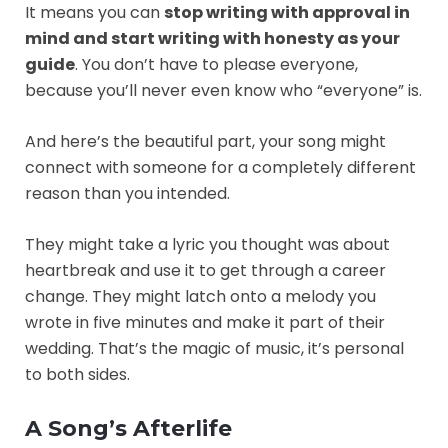
It means you can
stop writing with approval in
mind and start writing with honesty as your
guide
. You don’t have to please everyone,
because you’ll never even know who “everyone” is.
And here’s the beautiful part, your song might
connect with someone for a completely different
reason than you intended.
They might take a lyric you thought was about
heartbreak and use it to get through a career
change. They might latch onto a melody you
wrote in five minutes and make it part of their
wedding. That’s the magic of music, it’s personal
to both sides.
A Song’s Afterlife