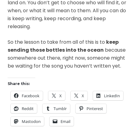
land on. You don’t get to choose who will find it, or
when, or what it will mean to them. All you can do
is keep writing, keep recording, and keep
releasing.
So the lesson to take from all of this is to
keep
sending those bottles into the ocean
because
somewhere out there, right now, someone might
be waiting for the song you haven’t written yet.
Share this:
Facebook
X
X
LinkedIn
Reddit
Tumblr
Pinterest
Mastodon
Email