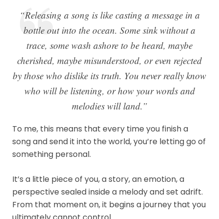
“Releasing a song is like casting a message in a
bottle out into the ocean. Some sink without a
trace, some wash ashore to be heard, maybe
cherished, maybe misunderstood, or even rejected
by those who dislike its truth. You never really know
who will be listening, or how your words and
melodies will land.”
To me, this means that every time you finish a
song and send it into the world, you’re letting go of
something personal.
It’s a little piece of you, a story, an emotion, a
perspective sealed inside a melody and set adrift.
From that moment on, it begins a journey that you
ultimately cannot control.