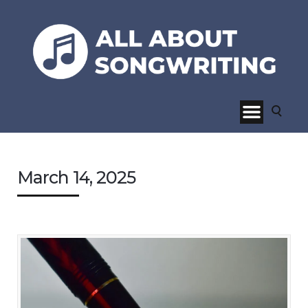
March 14, 2025