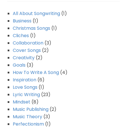
All About Songwriting
(1)
Business
(1)
Christmas Songs
(1)
Cliches
(1)
Collaboration
(3)
Cover Songs
(2)
Creativity
(2)
Goals
(3)
How To Write A Song
(4)
Inspiration
(6)
Love Songs
(1)
Lyric Writing
(23)
Mindset
(8)
Music Publishing
(2)
Music Theory
(3)
Perfectionism
(1)