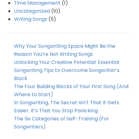
Time Management
(1)
Uncategorized
(10)
Writing Songs
(5)
Why Your Songwriting Space Might Be the
Reason You’re Not Writing Songs
Unlocking Your Creative Potential: Essential
Songwriting Tips to Overcome Songwriter’s
Block
The Four Building Blocks of Your First Song (And
Where to Start)
In Songwriting, The Secret Isn’t That It Gets
Easier. It’s That You Stop Panicking.
The Six Categories of Self-Training (For
Songwriters)