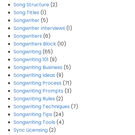
Song Structure
(2)
Song Titles
(1)
Songwriter
(5)
Songwriter Interviews
(1)
Songwriters
(6)
Songwriters Block
(10)
Songwriting
(65)
Songwriting 101
(9)
Songwriting Business
(5)
Songwriting Ideas
(9)
Songwriting Process
(71)
Songwriting Prompts
(3)
Songwriting Rules
(2)
Songwriting Techniques
(7)
Songwriting Tips
(24)
Songwriting Tools
(4)
Sync Licensing
(2)