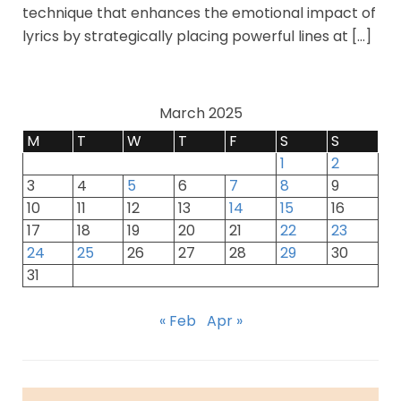
technique that enhances the emotional impact of
lyrics by strategically placing powerful lines at […]
March 2025
M
T
W
T
F
S
S
1
2
3
4
5
6
7
8
9
10
11
12
13
14
15
16
17
18
19
20
21
22
23
24
25
26
27
28
29
30
31
« Feb
Apr »