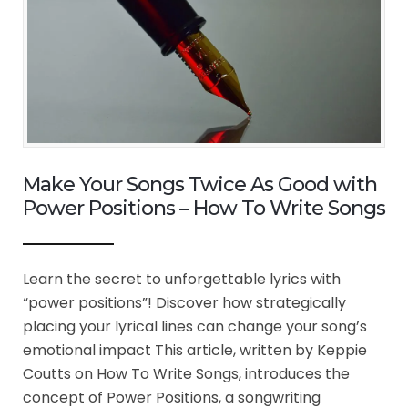
Make Your Songs Twice As Good with
Power Positions – How To Write Songs
Learn the secret to unforgettable lyrics with
“power positions”! Discover how strategically
placing your lyrical lines can change your song’s
emotional impact This article, written by Keppie
Coutts on How To Write Songs, introduces the
concept of Power Positions, a songwriting