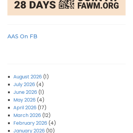
AAS On FB
August 2026
(1)
July 2026
(4)
June 2026
(1)
May 2026
(4)
April 2026
(17)
March 2026
(12)
February 2026
(4)
January 2026
(10)