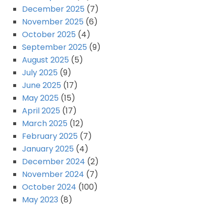
December 2025
(7)
November 2025
(6)
October 2025
(4)
September 2025
(9)
August 2025
(5)
July 2025
(9)
June 2025
(17)
May 2025
(15)
April 2025
(17)
March 2025
(12)
February 2025
(7)
January 2025
(4)
December 2024
(2)
November 2024
(7)
October 2024
(100)
May 2023
(8)