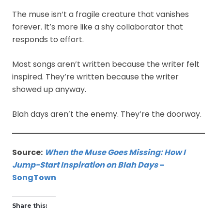
The muse isn’t a fragile creature that vanishes
forever. It’s more like a shy collaborator that
responds to effort.
Most songs aren’t written because the writer felt
inspired. They’re written because the writer
showed up anyway.
Blah days aren’t the enemy. They’re the doorway.
Source:
When the Muse Goes Missing: How I
Jump-Start Inspiration on Blah Days
–
SongTown
Share this: