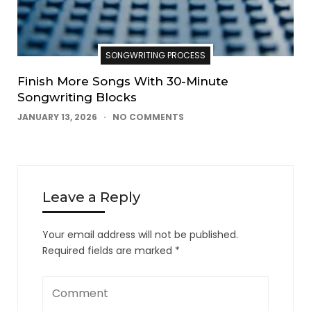
SONGWRITING PROCESS
Finish More Songs With 30-Minute
Songwriting Blocks
JANUARY 13, 2026
NO COMMENTS
Leave a Reply
Your email address will not be published.
Required fields are marked
*