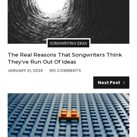
SONGWRITING IDEAS
The Real Reasons That Songwriters Think
They’ve Run Out Of Ideas
JANUARY 21, 2026
NO COMMENTS
Next Post