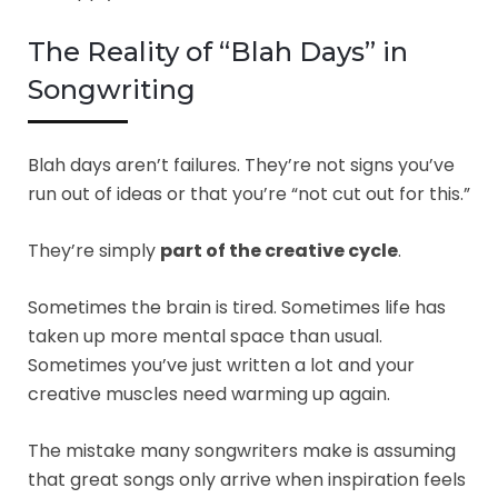
The Reality of “Blah Days” in
Songwriting
Blah days aren’t failures. They’re not signs you’ve
run out of ideas or that you’re “not cut out for this.”
They’re simply
part of the creative cycle
.
Sometimes the brain is tired. Sometimes life has
taken up more mental space than usual.
Sometimes you’ve just written a lot and your
creative muscles need warming up again.
The mistake many songwriters make is assuming
that great songs only arrive when inspiration feels