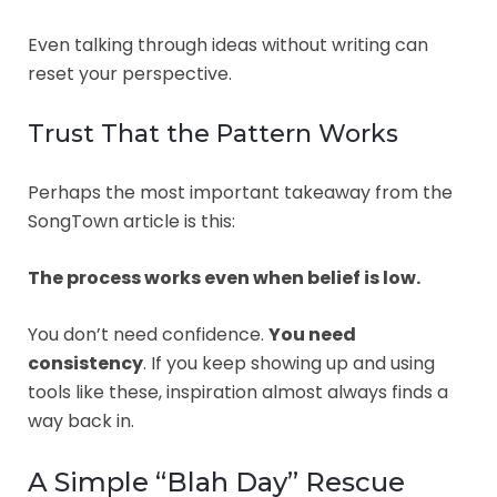
Even talking through ideas without writing can
reset your perspective.
Trust That the Pattern Works
Perhaps the most important takeaway from the
SongTown article is this:
The process works even when belief is low.
You don’t need confidence.
You need
consistency
. If you keep showing up and using
tools like these, inspiration almost always finds a
way back in.
A Simple “Blah Day” Rescue