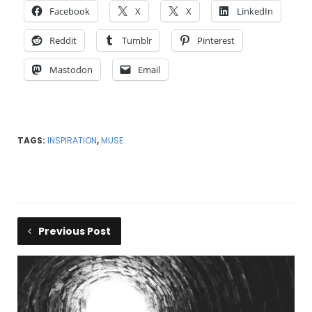
Facebook
X
X
LinkedIn
Reddit
Tumblr
Pinterest
Mastodon
Email
TAGS:
INSPIRATION
,
MUSE
Previous Post