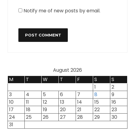
Notify me of new posts by email.
August 2026
M
T
W
T
F
S
S
1
2
3
4
5
6
7
8
9
10
11
12
13
14
15
16
17
18
19
20
21
22
23
24
25
26
27
28
29
30
31