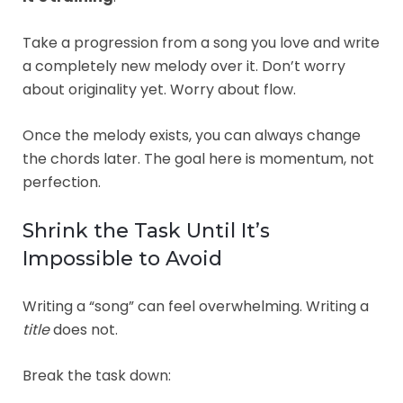
Take a progression from a song you love and write
a completely new melody over it. Don’t worry
about originality yet. Worry about flow.
Once the melody exists, you can always change
the chords later. The goal here is momentum, not
perfection.
Shrink the Task Until It’s
Impossible to Avoid
Writing a “song” can feel overwhelming. Writing a
title
does not.
Break the task down: