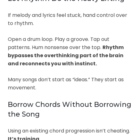
If melody and lyrics feel stuck, hand control over
to rhythm.
Open a drum loop. Play a groove. Tap out
patterns. Hum nonsense over the top.
Rhythm
bypasses the overthinking part of the brain
and reconnects you with instinct.
Many songs don’t start as “ideas.” They start as
movement.
Borrow Chords Without Borrowing
the Song
Using an existing chord progression isn’t cheating.
It’s training
.