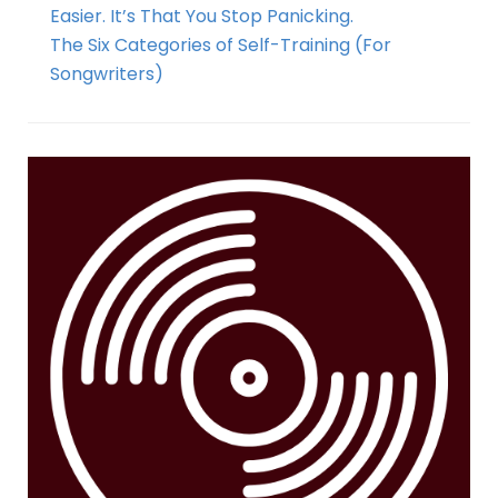
Easier. It’s That You Stop Panicking.
The Six Categories of Self-Training (For
Songwriters)