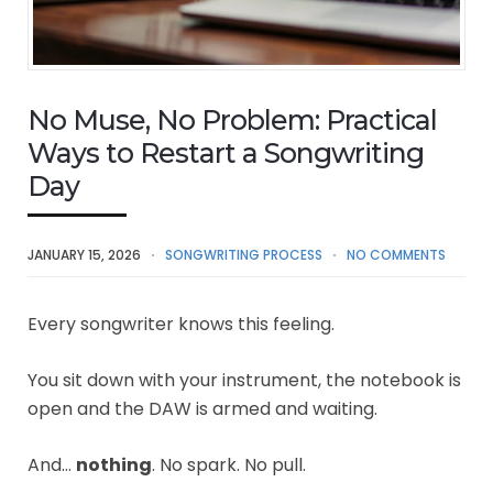
No Muse, No Problem: Practical
Ways to Restart a Songwriting
Day
JANUARY 15, 2026
SONGWRITING PROCESS
NO COMMENTS
Every songwriter knows this feeling.
You sit down with your instrument, the notebook is
open and the DAW is armed and waiting.
And…
nothing
. No spark. No pull.