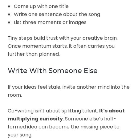
Come up with one title
Write one sentence about the song
List three moments or images
Tiny steps build trust with your creative brain.
Once momentum starts, it often carries you
further than planned.
Write With Someone Else
If your ideas feel stale, invite another mind into the
room.
Co-writing isn’t about splitting talent.
It’s about
multiplying curiosity
. Someone else’s half-
formed idea can become the missing piece to
your song.