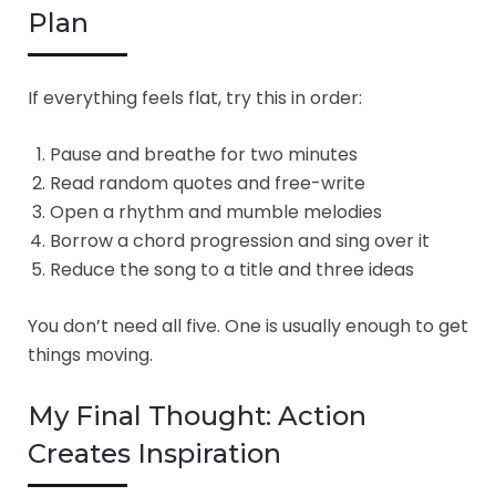
Plan
If everything feels flat, try this in order:
Pause and breathe for two minutes
Read random quotes and free-write
Open a rhythm and mumble melodies
Borrow a chord progression and sing over it
Reduce the song to a title and three ideas
You don’t need all five. One is usually enough to get
things moving.
My Final Thought: Action
Creates Inspiration