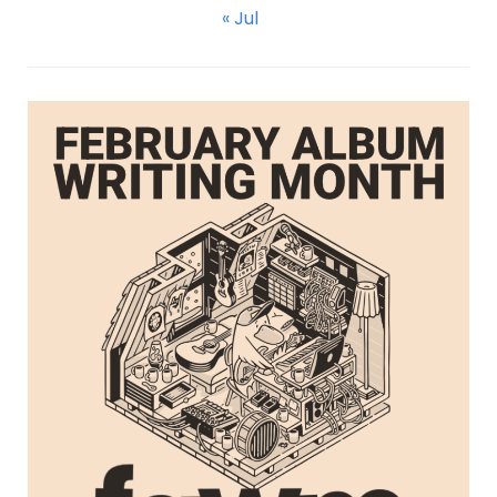
« Jul