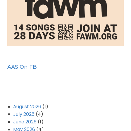
AAS On FB
August 2026
(1)
July 2026
(4)
June 2026
(1)
May 2026
(4)