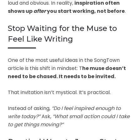
loud and obvious. In reality,
inspiration often
shows up
after
you start working, not before
.
Stop Waiting for the Muse to
Feel Like Writing
One of the most useful ideas in the SongTown
article is this shift in mindset: T
he muse doesn’t
need to be chased. It needs to be invited.
That invitation isn’t mystical. It’s practical.
Instead of asking,
“Do I feel inspired enough to
write today?”
Ask,
“What small action could I take
to get things moving?”