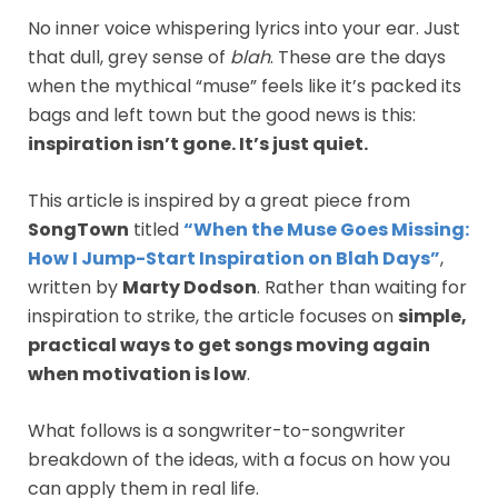
No inner voice whispering lyrics into your ear. Just
that dull, grey sense of
blah
. These are the days
when the mythical “muse” feels like it’s packed its
bags and left town but the good news is this:
inspiration isn’t gone. It’s just quiet.
This article is inspired by a great piece from
SongTown
titled
“When the Muse Goes Missing:
How I Jump-Start Inspiration on Blah Days”
,
written by
Marty Dodson
. Rather than waiting for
inspiration to strike, the article focuses on
simple,
practical ways to get songs moving again
when motivation is low
.
What follows is a songwriter-to-songwriter
breakdown of the ideas, with a focus on how you
can apply them in real life.