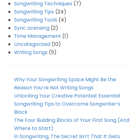
Songwriting Techniques
(7)
Songwriting Tips
(24)
Songwriting Tools
(4)
Sync Licensing
(2)
Time Management
(1)
Uncategorized
(10)
Writing Songs
(5)
Why Your Songwriting Space Might Be the
Reason You’re Not Writing Songs
Unlocking Your Creative Potential: Essential
Songwriting Tips to Overcome Songwriter’s
Block
The Four Building Blocks of Your First Song (And
Where to Start)
In Songwriting, The Secret Isn’t That It Gets