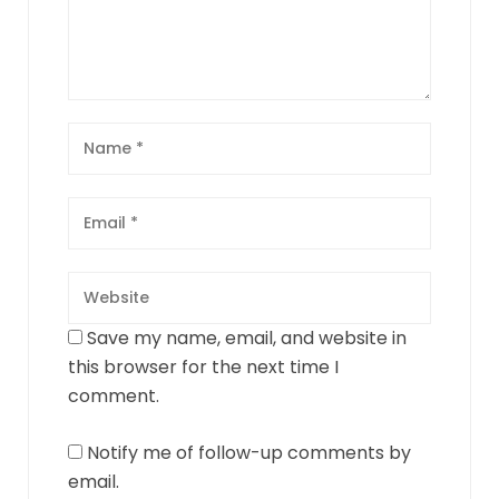
Save my name, email, and website in
this browser for the next time I
comment.
Notify me of follow-up comments by
email.