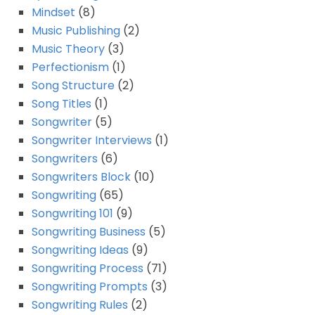
Mindset
(8)
Music Publishing
(2)
Music Theory
(3)
Perfectionism
(1)
Song Structure
(2)
Song Titles
(1)
Songwriter
(5)
Songwriter Interviews
(1)
Songwriters
(6)
Songwriters Block
(10)
Songwriting
(65)
Songwriting 101
(9)
Songwriting Business
(5)
Songwriting Ideas
(9)
Songwriting Process
(71)
Songwriting Prompts
(3)
Songwriting Rules
(2)