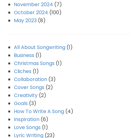
November 2024
(7)
October 2024
(100)
May 2023
(8)
All About Songwriting
(1)
Business
(1)
Christmas Songs
(1)
Cliches
(1)
Collaboration
(3)
Cover Songs
(2)
Creativity
(2)
Goals
(3)
How To Write A Song
(4)
Inspiration
(6)
Love Songs
(1)
Lyric Writing
(23)