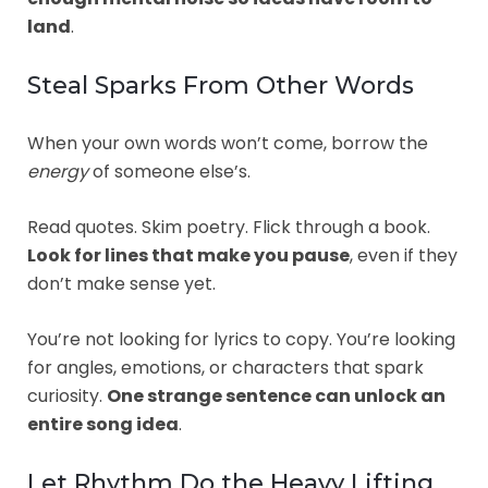
land
.
Steal Sparks From Other Words
When your own words won’t come, borrow the
energy
of someone else’s.
Read quotes. Skim poetry. Flick through a book.
Look for lines that make you pause
, even if they
don’t make sense yet.
You’re not looking for lyrics to copy. You’re looking
for angles, emotions, or characters that spark
curiosity.
One strange sentence can unlock an
entire song idea
.
Let Rhythm Do the Heavy Lifting