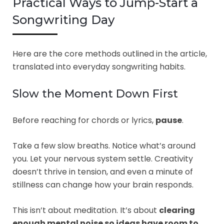
Practical Ways to Jump-Start a
Songwriting Day
Here are the core methods outlined in the article,
translated into everyday songwriting habits.
Slow the Moment Down First
Before reaching for chords or lyrics,
pause
.
Take a few slow breaths. Notice what’s around
you. Let your nervous system settle. Creativity
doesn’t thrive in tension, and even a minute of
stillness can change how your brain responds.
This isn’t about meditation. It’s about
clearing
enough mental noise so ideas have room to