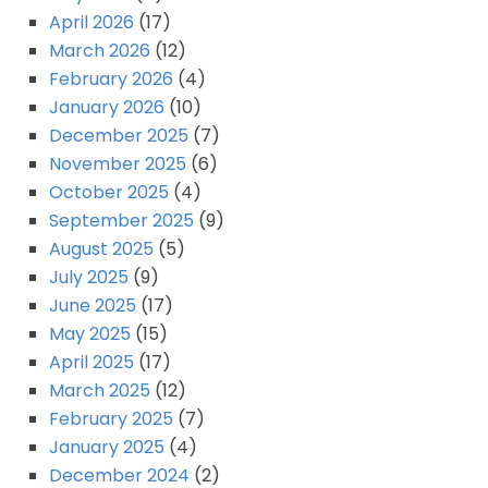
April 2026
(17)
March 2026
(12)
February 2026
(4)
January 2026
(10)
December 2025
(7)
November 2025
(6)
October 2025
(4)
September 2025
(9)
August 2025
(5)
July 2025
(9)
June 2025
(17)
May 2025
(15)
April 2025
(17)
March 2025
(12)
February 2025
(7)
January 2025
(4)
December 2024
(2)