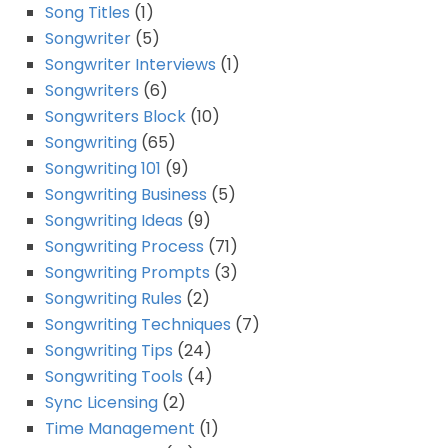
Song Titles
(1)
Songwriter
(5)
Songwriter Interviews
(1)
Songwriters
(6)
Songwriters Block
(10)
Songwriting
(65)
Songwriting 101
(9)
Songwriting Business
(5)
Songwriting Ideas
(9)
Songwriting Process
(71)
Songwriting Prompts
(3)
Songwriting Rules
(2)
Songwriting Techniques
(7)
Songwriting Tips
(24)
Songwriting Tools
(4)
Sync Licensing
(2)
Time Management
(1)