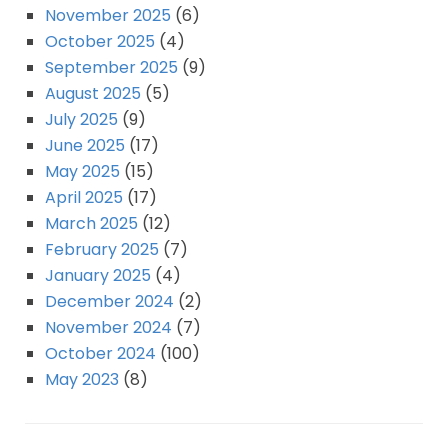
November 2025
(6)
October 2025
(4)
September 2025
(9)
August 2025
(5)
July 2025
(9)
June 2025
(17)
May 2025
(15)
April 2025
(17)
March 2025
(12)
February 2025
(7)
January 2025
(4)
December 2024
(2)
November 2024
(7)
October 2024
(100)
May 2023
(8)