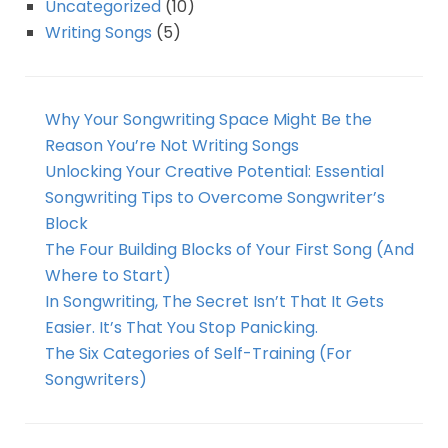
Uncategorized
(10)
Writing Songs
(5)
Why Your Songwriting Space Might Be the
Reason You’re Not Writing Songs
Unlocking Your Creative Potential: Essential
Songwriting Tips to Overcome Songwriter’s
Block
The Four Building Blocks of Your First Song (And
Where to Start)
In Songwriting, The Secret Isn’t That It Gets
Easier. It’s That You Stop Panicking.
The Six Categories of Self-Training (For
Songwriters)