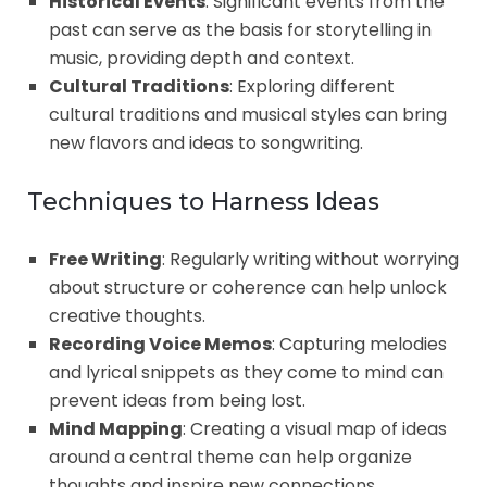
Historical Events
: Significant events from the
past can serve as the basis for storytelling in
music, providing depth and context.
Cultural Traditions
: Exploring different
cultural traditions and musical styles can bring
new flavors and ideas to songwriting.
Techniques to Harness Ideas
Free Writing
: Regularly writing without worrying
about structure or coherence can help unlock
creative thoughts.
Recording Voice Memos
: Capturing melodies
and lyrical snippets as they come to mind can
prevent ideas from being lost.
Mind Mapping
: Creating a visual map of ideas
around a central theme can help organize
thoughts and inspire new connections.