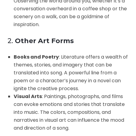
Observing the world around you, whether it’s a
conversation overheard in a coffee shop or the
scenery on a walk, can be a goldmine of
inspiration.
2.
Other Art Forms
Books and Poetry
: Literature offers a wealth of
themes, stories, and imagery that can be
translated into song. A powerful line from a
poem or a character’s journey in a novel can
ignite the creative process.
Visual Arts
: Paintings, photographs, and films
can evoke emotions and stories that translate
into music. The colors, compositions, and
narratives in visual art can influence the mood
and direction of a song.