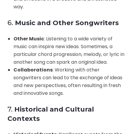
way.
6.
Music and Other Songwriters
Other Music
: Listening to a wide variety of
music can inspire new ideas. Sometimes, a
particular chord progression, melody, or lyric in
another song can spark an original idea.
Collaborations
: Working with other
songwriters can lead to the exchange of ideas
and new perspectives, often resulting in fresh
and innovative songs.
7.
Historical and Cultural
Contexts