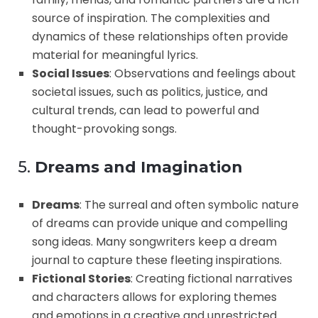
source of inspiration. The complexities and
dynamics of these relationships often provide
material for meaningful lyrics.
Social Issues
: Observations and feelings about
societal issues, such as politics, justice, and
cultural trends, can lead to powerful and
thought-provoking songs.
5.
Dreams and Imagination
Dreams
: The surreal and often symbolic nature
of dreams can provide unique and compelling
song ideas. Many songwriters keep a dream
journal to capture these fleeting inspirations.
Fictional Stories
: Creating fictional narratives
and characters allows for exploring themes
and emotions in a creative and unrestricted