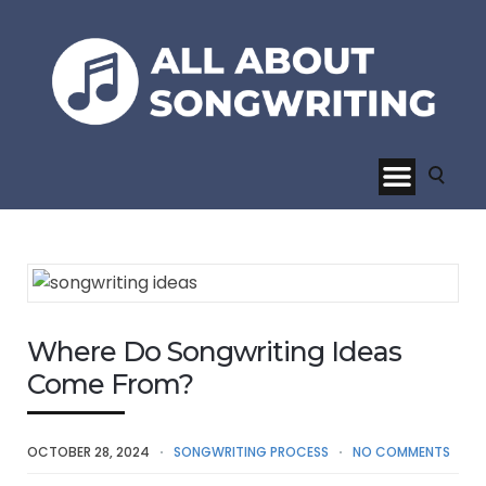
Where Do Songwriting Ideas
Come From?
OCTOBER 28, 2024
SONGWRITING PROCESS
NO COMMENTS