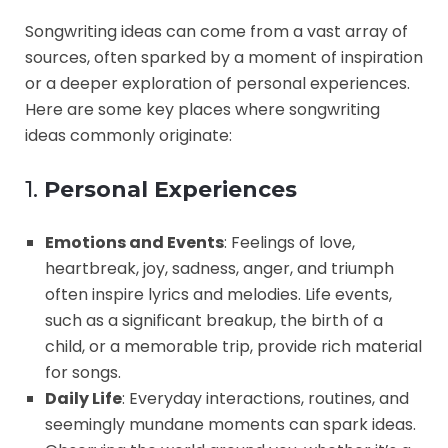
Songwriting ideas can come from a vast array of
sources, often sparked by a moment of inspiration
or a deeper exploration of personal experiences.
Here are some key places where songwriting
ideas commonly originate:
1.
Personal Experiences
Emotions and Events
: Feelings of love,
heartbreak, joy, sadness, anger, and triumph
often inspire lyrics and melodies. Life events,
such as a significant breakup, the birth of a
child, or a memorable trip, provide rich material
for songs.
Daily Life
: Everyday interactions, routines, and
seemingly mundane moments can spark ideas.