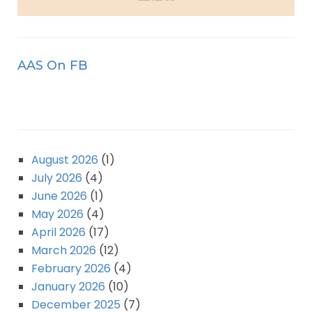
AAS On FB
August 2026
(1)
July 2026
(4)
June 2026
(1)
May 2026
(4)
April 2026
(17)
March 2026
(12)
February 2026
(4)
January 2026
(10)
December 2025
(7)