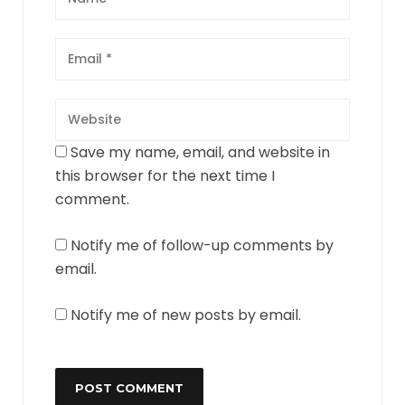
Save my name, email, and website in
this browser for the next time I
comment.
Notify me of follow-up comments by
email.
Notify me of new posts by email.