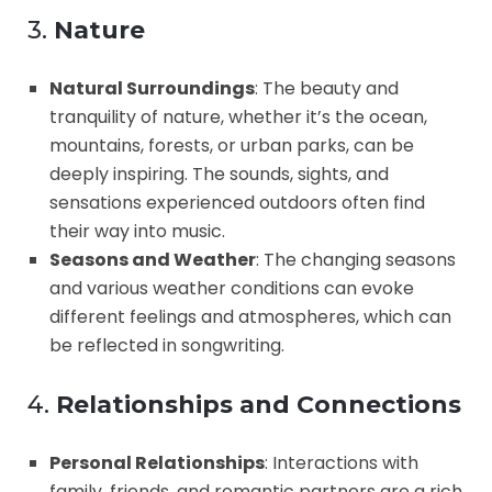
3.
Nature
Natural Surroundings
: The beauty and
tranquility of nature, whether it’s the ocean,
mountains, forests, or urban parks, can be
deeply inspiring. The sounds, sights, and
sensations experienced outdoors often find
their way into music.
Seasons and Weather
: The changing seasons
and various weather conditions can evoke
different feelings and atmospheres, which can
be reflected in songwriting.
4.
Relationships and Connections
Personal Relationships
: Interactions with
family, friends, and romantic partners are a rich