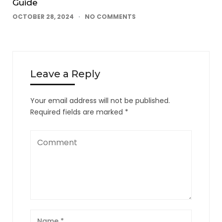
Guide
OCTOBER 28, 2024
NO COMMENTS
Leave a Reply
Your email address will not be published.
Required fields are marked
*