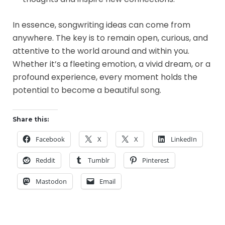
In essence, songwriting ideas can come from
anywhere. The key is to remain open, curious, and
attentive to the world around and within you.
Whether it’s a fleeting emotion, a vivid dream, or a
profound experience, every moment holds the
potential to become a beautiful song.
Share this:
Facebook
X
X
LinkedIn
Reddit
Tumblr
Pinterest
Mastodon
Email