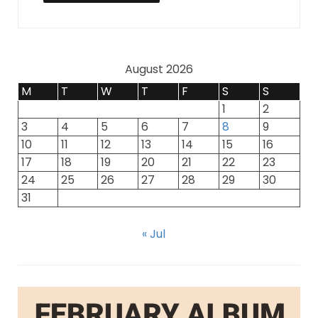
August 2026
M
T
W
T
F
S
S
1
2
3
4
5
6
7
8
9
10
11
12
13
14
15
16
17
18
19
20
21
22
23
24
25
26
27
28
29
30
31
« Jul