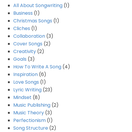
All About Songwriting
(1)
Business
(1)
Christmas Songs
(1)
Cliches
(1)
Collaboration
(3)
Cover Songs
(2)
Creativity
(2)
Goals
(3)
How To Write A Song
(4)
Inspiration
(6)
Love Songs
(1)
Lyric Writing
(23)
Mindset
(8)
Music Publishing
(2)
Music Theory
(3)
Perfectionism
(1)
Song Structure
(2)