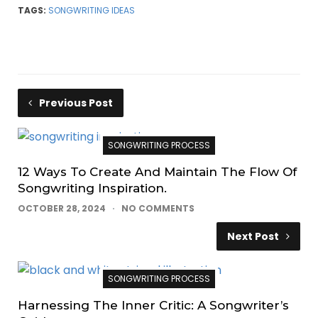
TAGS:
SONGWRITING IDEAS
Previous Post
SONGWRITING PROCESS
12 Ways To Create And Maintain The Flow Of
Songwriting Inspiration.
OCTOBER 28, 2024
NO COMMENTS
Next Post
SONGWRITING PROCESS
Harnessing The Inner Critic: A Songwriter’s