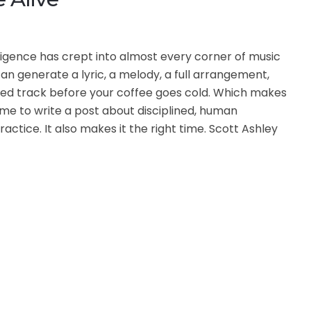
telligence has crept into almost every corner of music
an generate a lyric, a melody, a full arrangement,
ed track before your coffee goes cold. Which makes
time to write a post about disciplined, human
actice. It also makes it the right time. Scott Ashley