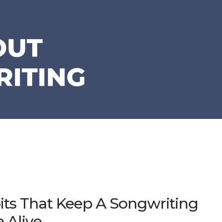
its That Keep A Songwriting
e Alive