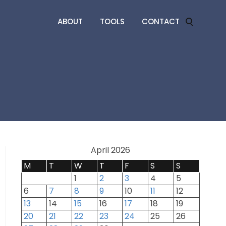
ABOUT
TOOLS
CONTACT
April 2026
M
T
W
T
F
S
S
1
2
3
4
5
6
7
8
9
10
11
12
13
14
15
16
17
18
19
20
21
22
23
24
25
26