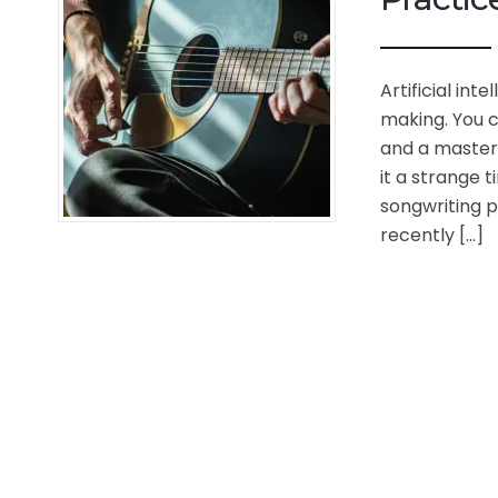
Artificial in
making. You c
and a master
it a strange 
songwriting pr
recently […]