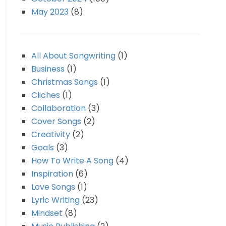
May 2023
(8)
All About Songwriting
(1)
Business
(1)
Christmas Songs
(1)
Cliches
(1)
Collaboration
(3)
Cover Songs
(2)
Creativity
(2)
Goals
(3)
How To Write A Song
(4)
Inspiration
(6)
Love Songs
(1)
Lyric Writing
(23)
Mindset
(8)