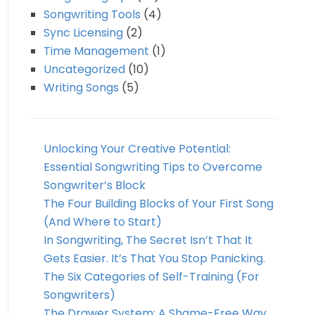
Songwriting Tools
(4)
Sync Licensing
(2)
Time Management
(1)
Uncategorized
(10)
Writing Songs
(5)
Unlocking Your Creative Potential:
Essential Songwriting Tips to Overcome
Songwriter’s Block
The Four Building Blocks of Your First Song
(And Where to Start)
In Songwriting, The Secret Isn’t That It
Gets Easier. It’s That You Stop Panicking.
The Six Categories of Self-Training (For
Songwriters)
The Drawer System: A Shame-Free Way