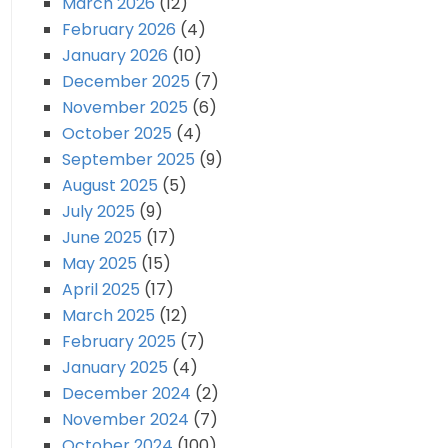
March 2026
(12)
February 2026
(4)
January 2026
(10)
December 2025
(7)
November 2025
(6)
October 2025
(4)
September 2025
(9)
August 2025
(5)
July 2025
(9)
June 2025
(17)
May 2025
(15)
April 2025
(17)
March 2025
(12)
February 2025
(7)
January 2025
(4)
December 2024
(2)
November 2024
(7)
October 2024
(100)