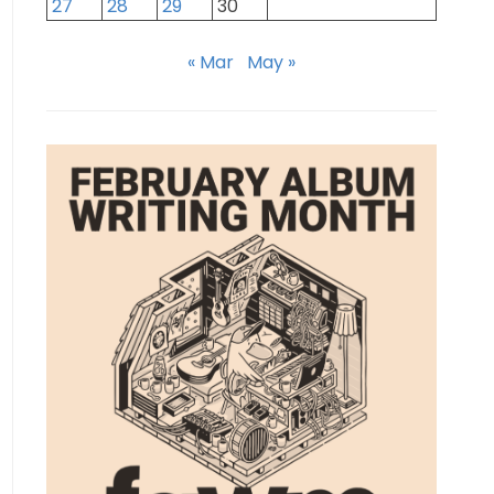
27
28
29
30
« Mar
May »