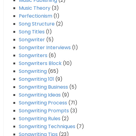
Music Publishing
(2)
Music Theory
(3)
Perfectionism
(1)
Song Structure
(2)
Song Titles
(1)
Songwriter
(5)
Songwriter Interviews
(1)
Songwriters
(6)
Songwriters Block
(10)
Songwriting
(65)
Songwriting 101
(9)
Songwriting Business
(5)
Songwriting Ideas
(9)
Songwriting Process
(71)
Songwriting Prompts
(3)
Songwriting Rules
(2)
Songwriting Techniques
(7)
Songwriting Tips
(23)