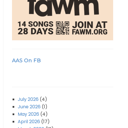
AAS On FB
July 2026
(4)
June 2026
(1)
May 2026
(4)
April 2026
(17)