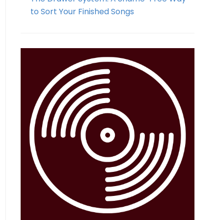
to Sort Your Finished Songs