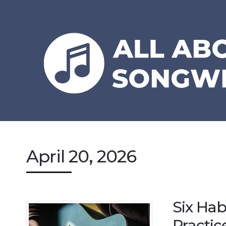
April 20, 2026
Six Hab
Practic