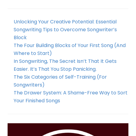
Unlocking Your Creative Potential: Essential
Songwriting Tips to Overcome Songwriter’s
Block
The Four Building Blocks of Your First Song (And
Where to Start)
In Songwriting, The Secret Isn’t That It Gets
Easier. It’s That You Stop Panicking.
The Six Categories of Self-Training (For
Songwriters)
The Drawer System: A Shame-Free Way to Sort
Your Finished Songs