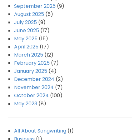
September 2025
(9)
August 2025
(5)
July 2025
(9)
June 2025
(17)
May 2025
(15)
April 2025
(17)
March 2025
(12)
February 2025
(7)
January 2025
(4)
December 2024
(2)
November 2024
(7)
October 2024
(100)
May 2023
(8)
All About Songwriting
(1)
Business
(1)