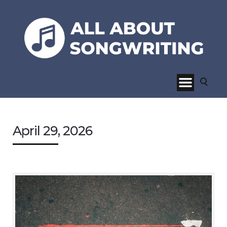
April 29, 2026