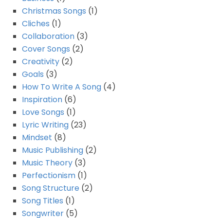
Christmas Songs
(1)
Cliches
(1)
Collaboration
(3)
Cover Songs
(2)
Creativity
(2)
Goals
(3)
How To Write A Song
(4)
Inspiration
(6)
Love Songs
(1)
Lyric Writing
(23)
Mindset
(8)
Music Publishing
(2)
Music Theory
(3)
Perfectionism
(1)
Song Structure
(2)
Song Titles
(1)
Songwriter
(5)