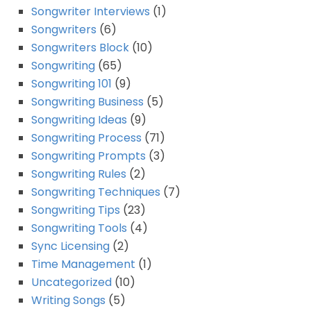
Songwriter Interviews
(1)
Songwriters
(6)
Songwriters Block
(10)
Songwriting
(65)
Songwriting 101
(9)
Songwriting Business
(5)
Songwriting Ideas
(9)
Songwriting Process
(71)
Songwriting Prompts
(3)
Songwriting Rules
(2)
Songwriting Techniques
(7)
Songwriting Tips
(23)
Songwriting Tools
(4)
Sync Licensing
(2)
Time Management
(1)
Uncategorized
(10)
Writing Songs
(5)