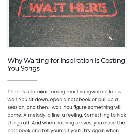
Why Waiting for Inspiration Is Costing
You Songs
There’s a familiar feeling most songwriters know
well. You sit down, open a notebook or pull up a
session, and then… wait. You figure something will
come. A melody, a line, a feeling. Something to kick
things off. And when nothing arrives, you close the
notebook and tell yourself you’ll try again when