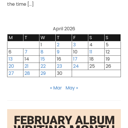
the time […]
April 2026
M
T
W
T
F
S
S
1
2
3
4
5
6
7
8
9
10
11
12
13
14
15
16
17
18
19
20
21
22
23
24
25
26
27
28
29
30
« Mar
May »