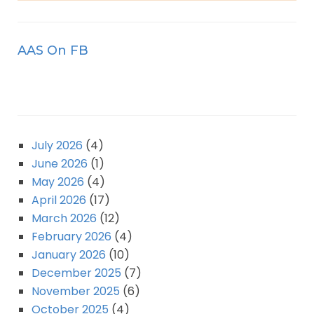
AAS On FB
July 2026
(4)
June 2026
(1)
May 2026
(4)
April 2026
(17)
March 2026
(12)
February 2026
(4)
January 2026
(10)
December 2025
(7)
November 2025
(6)
October 2025
(4)