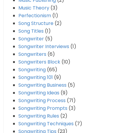
Music Publishing
(2)
Music Theory
(3)
Perfectionism
(1)
Song Structure
(2)
Song Titles
(1)
Songwriter
(5)
Songwriter Interviews
(1)
Songwriters
(6)
Songwriters Block
(10)
Songwriting
(65)
Songwriting 101
(9)
Songwriting Business
(5)
Songwriting Ideas
(9)
Songwriting Process
(71)
Songwriting Prompts
(3)
Songwriting Rules
(2)
Songwriting Techniques
(7)
Songwriting Tips
(23)