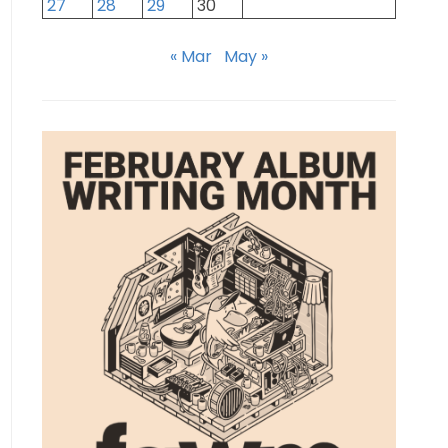
27
28
29
30
« Mar
May »