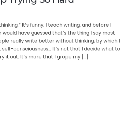
hinking.” It’s funny, I teach writing, and before I
r would have guessed that’s the thing I say most
ple really write better without thinking, by which I
self-consciousness… It’s not that I decide what to
y it out. It’s more that I grope my […]