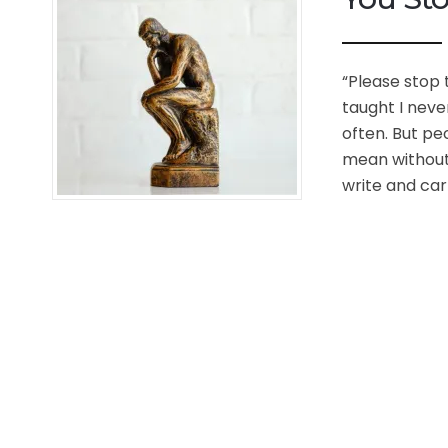
“Please stop t
taught I neve
often. But peo
mean without 
write and carr