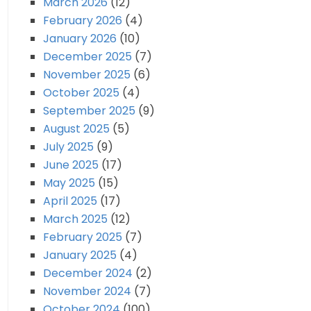
March 2026
(12)
February 2026
(4)
January 2026
(10)
December 2025
(7)
November 2025
(6)
October 2025
(4)
September 2025
(9)
August 2025
(5)
July 2025
(9)
June 2025
(17)
May 2025
(15)
April 2025
(17)
March 2025
(12)
February 2025
(7)
January 2025
(4)
December 2024
(2)
November 2024
(7)
October 2024
(100)