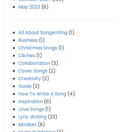
May 2023
(8)
All About Songwriting
(1)
Business
(1)
Christmas Songs
(1)
Cliches
(1)
Collaboration
(3)
Cover Songs
(2)
Creativity
(2)
Goals
(3)
How To Write A Song
(4)
Inspiration
(6)
Love Songs
(1)
Lyric Writing
(23)
Mindset
(8)