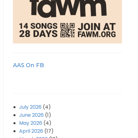
AAS On FB
July 2026
(4)
June 2026
(1)
May 2026
(4)
April 2026
(17)