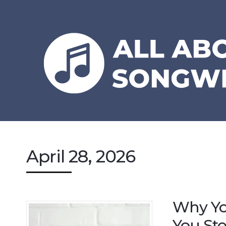
April 28, 2026
Why Yo
You Sto