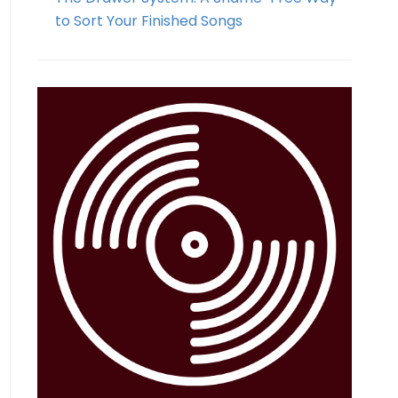
to Sort Your Finished Songs