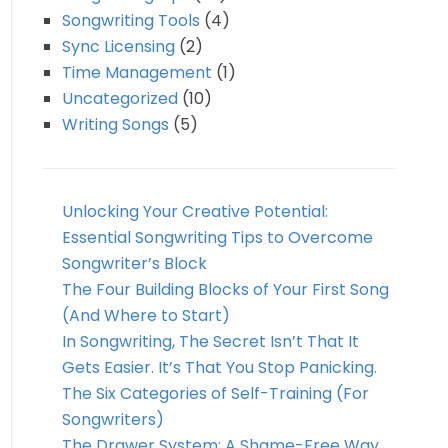
Songwriting Tools
(4)
Sync Licensing
(2)
Time Management
(1)
Uncategorized
(10)
Writing Songs
(5)
Unlocking Your Creative Potential:
Essential Songwriting Tips to Overcome
Songwriter’s Block
The Four Building Blocks of Your First Song
(And Where to Start)
In Songwriting, The Secret Isn’t That It
Gets Easier. It’s That You Stop Panicking.
The Six Categories of Self-Training (For
Songwriters)
The Drawer System: A Shame-Free Way