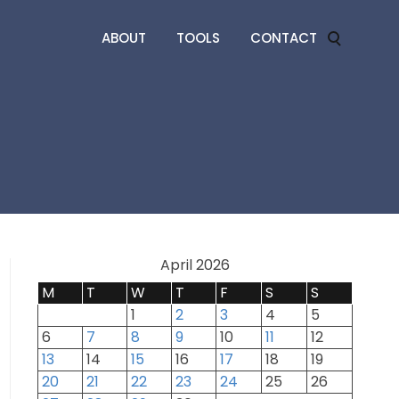
ABOUT
TOOLS
CONTACT
April 2026
M
T
W
T
F
S
S
1
2
3
4
5
6
7
8
9
10
11
12
13
14
15
16
17
18
19
20
21
22
23
24
25
26