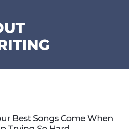
ur Best Songs Come When
p Trying So Hard